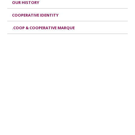
OUR HISTORY
COOPERATIVE IDENTITY
.COOP & COOPERATIVE MARQUE