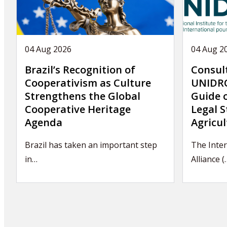
04 Aug 2026
04 Aug 2
Brazil’s Recognition of
Consul
Cooperativism as Culture
UNIDRO
Strengthens the Global
Guide 
Cooperative Heritage
Legal S
Agenda
Agricul
Brazil has taken an important step
The Inter
in…
Alliance (