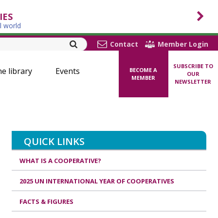
IES
l world
Contact
Member Login
SUBSCRIBE TO
ne library
Events
BECOME A
OUR
MEMBER
NEWSLETTER
QUICK LINKS
WHAT IS A COOPERATIVE?
2025 UN INTERNATIONAL YEAR OF COOPERATIVES
FACTS & FIGURES