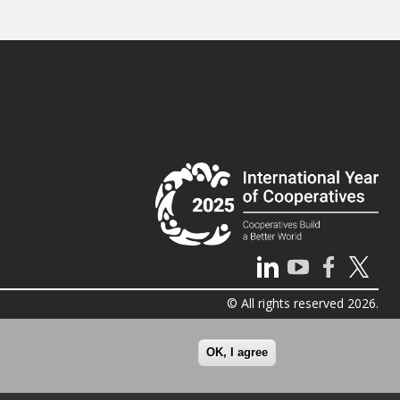
© All rights reserved 2026.
OK, I agree