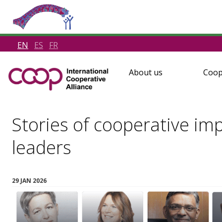
EN
ES
FR
About us
Coop
Stories of cooperative im
leaders
29 JAN 2026