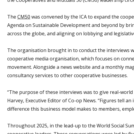
The
CM50
was convened by the ICA to expand the coope
Agenda on Sustainable Development and beyond by brin
across the globe, and aligning on lobbying and legislative
The organisation brought in to conduct the interviews 
cooperative media organisation, which focuses on conne
movement. Alongside a news website and a monthly ma
consultancy services to other cooperative businesses.
“The purpose of these interviews was to give real-world
Harvey, Executive Editor of Co-op News. “Figures tell an
difference this business model makes to members, empl
Throughout 2025, in the lead-up to the World Social S
cooperative leaders. These conversations were led by fi