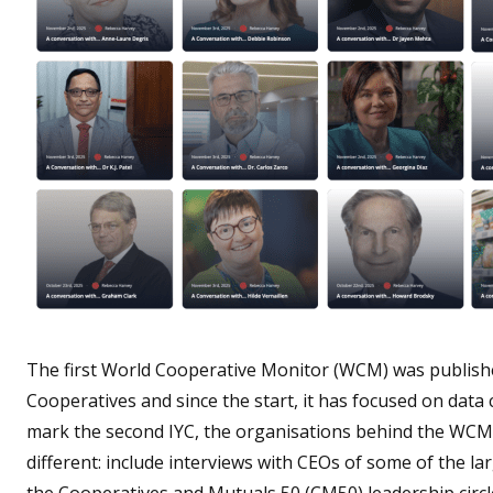
The first World Cooperative Monitor (WCM) was published 
Cooperatives and since the start, it has focused on data
mark the second IYC, the organisations behind the WCM
different: include interviews with CEOs of some of the 
the Cooperatives and Mutuals 50 (CM50) leadership circl