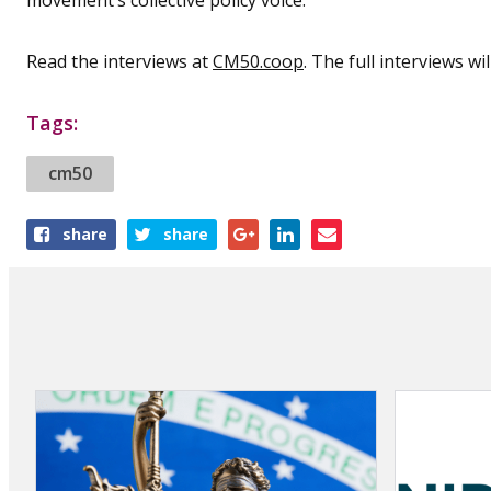
Read the interviews at
CM50.coop
. The full interviews wi
Tags:
cm50
Share
share
share
this
article