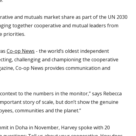
rative and mutuals market share as part of the UN 2030
ging together cooperative and mutual leaders from
 priorities.
was
Co-op News
- the world’s oldest independent
cting, challenging and championing the cooperative
gazine, Co-op News provides communication and
 context to the numbers in the monitor,” says Rebecca
 important story of scale, but don’t show the genuine
oyees, communities and the planet.”
ummit in Doha in November, Harvey spoke with 20
ve questions: Tell us about your cooperative. How does