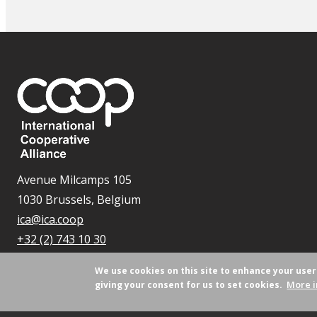
Avenue Milcamps 105
1030 Brussels, Belgium
ica@ica.coop
+32 (2) 743 10 30
We use cookies on this site to enhance your use
More i
giving your consent for us to set cookies.