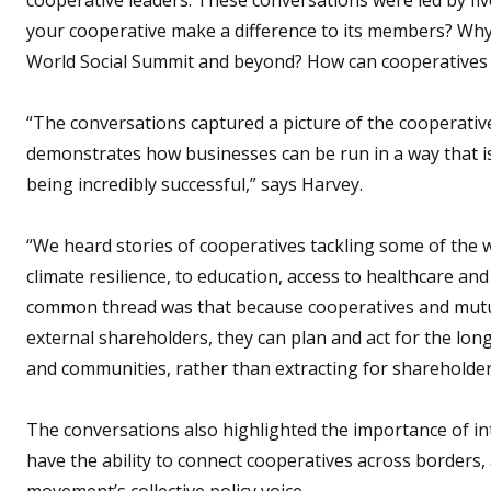
your cooperative make a difference to its members? Why
World Social Summit and beyond? How can cooperatives b
“The conversations captured a picture of the cooperativ
demonstrates how businesses can be run in a way that is
being incredibly successful,” says Harvey.
“We heard stories of cooperatives tackling some of the 
climate resilience, to education, access to healthcare and
common thread was that because cooperatives and mutu
external shareholders, they can plan and act for the lon
and communities, rather than extracting for shareholder
The conversations also highlighted the importance of in
have the ability to connect cooperatives across borders,
movement’s collective policy voice.