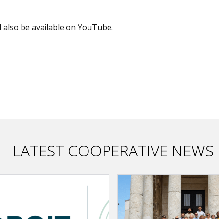
ll also be available
on YouTube
.
LATEST COOPERATIVE NEWS