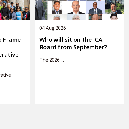
04 Aug 2026
o Frame
Who will sit on the ICA
Board from September?
erative
The 2026
…
ative