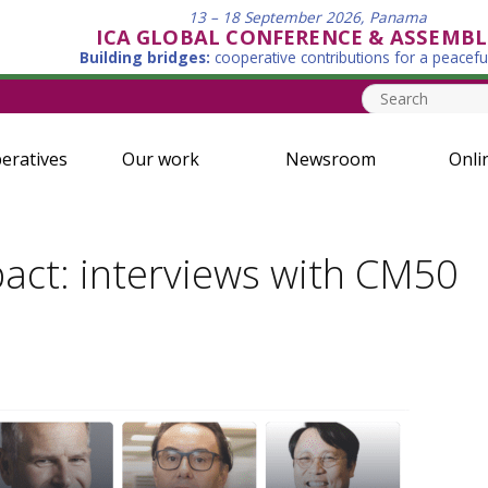
13 – 18 September 2026, Panama
ICA GLOBAL CONFERENCE & ASSEMBL
Building bridges:
cooperative contributions for a peacefu
eratives
Our work
Newsroom
Onli
pact: interviews with CM50