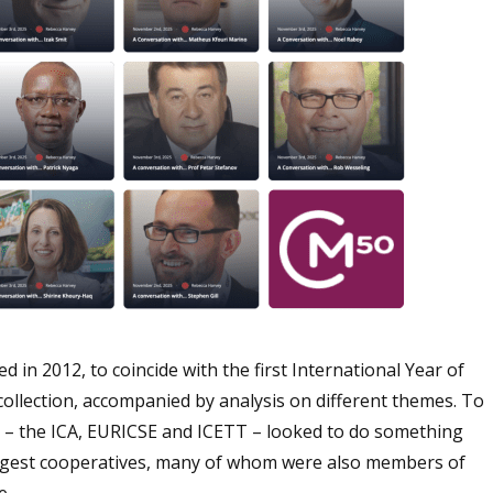
in 2012, to coincide with the first International Year of
 collection, accompanied by analysis on different themes. To
 – the ICA, EURICSE and ICETT – looked to do something
largest cooperatives, many of whom were also members of
e.