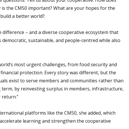
 is the CM50 important? What are your hopes for the
uild a better world?.
e difference – and a diverse cooperative ecosystem that
 democratic, sustainable, and people-centred while also
world’s most urgent challenges, from food security and
 financial protection. Every story was different, but the
als exist to serve members and communities rather than
g term, by reinvesting surplus in members, infrastructure,
 return.”
ternational platforms like the CM50, she added, which
 accelerate learning and strengthen the cooperative