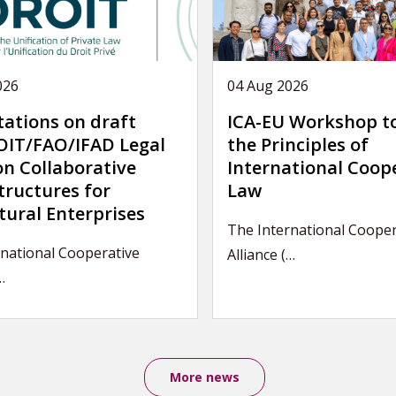
026
04 Aug 2026
tations on draft
ICA-EU Workshop t
IT/FAO/IFAD Legal
the Principles of
on Collaborative
International Coop
tructures for
Law
tural Enterprises
The International Cooper
national Cooperative
Alliance (…
…
More news