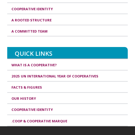
COOPERATIVE IDENTITY
A ROOTED STRUCTURE
A COMMITTED TEAM
QUICK LINKS
WHAT IS A COOPERATIVE?
2025 UN INTERNATIONAL YEAR OF COOPERATIVES
FACTS & FIGURES
OUR HISTORY
COOPERATIVE IDENTITY
.COOP & COOPERATIVE MARQUE