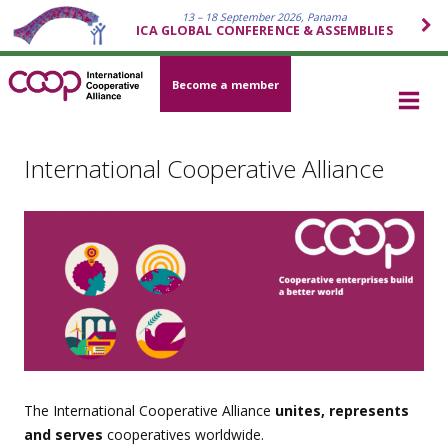
13 – 18 September 2026, Panama
ICA GLOBAL CONFERENCE & ASSEMBLIES
Become a member
International Cooperative Alliance
The International Cooperative Alliance
unites, represents
and serves
cooperatives worldwide.