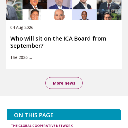
04 Aug 2026
Who will sit on the ICA Board from
September?
The 2026
…
More news
ON THIS PAGE
THE GLOBAL COOPERATIVE NETWORK