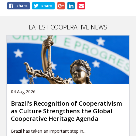
Share
share
share
this
page
LATEST COOPERATIVE NEWS
04 Aug 2026
Brazil’s Recognition of Cooperativism
as Culture Strengthens the Global
Cooperative Heritage Agenda
Brazil has taken an important step in…