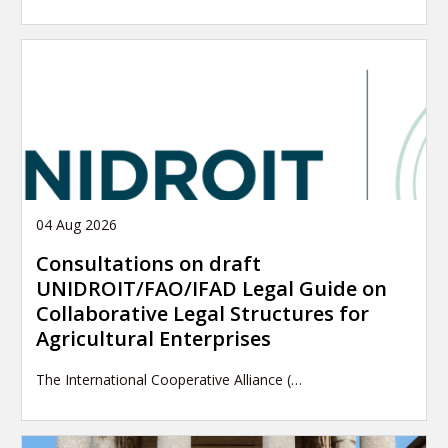
04 Aug 2026
Consultations on draft
UNIDROIT/FAO/IFAD Legal Guide on
Collaborative Legal Structures for
Agricultural Enterprises
The International Cooperative Alliance (…