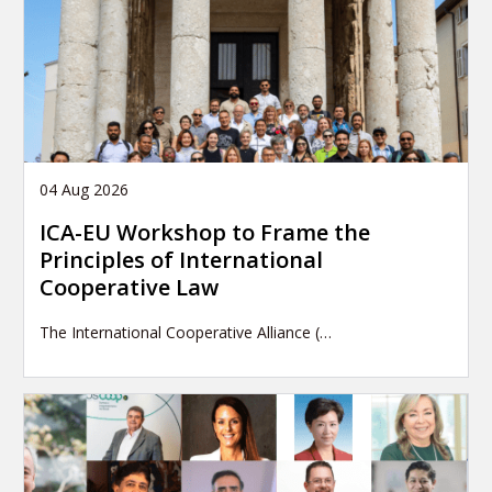
04 Aug 2026
ICA-EU Workshop to Frame the
Principles of International
Cooperative Law
The International Cooperative Alliance (…