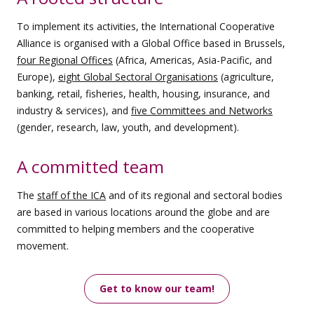
To implement its activities, the International Cooperative
Alliance is organised with a Global Office based in Brussels,
four Regional Offices
(Africa, Americas, Asia-Pacific, and
Europe),
eight Global Sectoral Organisations
(agriculture,
banking, retail, fisheries, health, housing, insurance, and
industry & services), and
five Committees and Networks
(gender, research, law, youth, and development).
A committed team
The
staff of the ICA
and of its regional and sectoral bodies
are based in various locations around the globe and are
committed to helping members and the cooperative
movement.
Get to know our team!