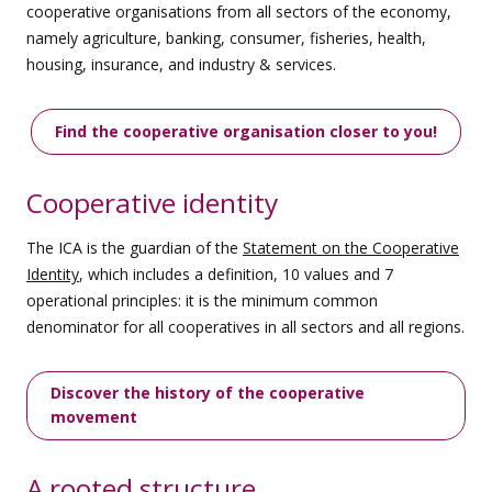
cooperative organisations from all sectors of the economy,
namely agriculture, banking, consumer, fisheries, health,
housing, insurance, and industry & services.
Find the cooperative organisation closer to you!
Cooperative identity
The ICA is the guardian of the
Statement on the Cooperative
Identity
, which includes a definition, 10 values and 7
operational principles: it is the minimum common
denominator for all cooperatives in all sectors and all regions.
Discover the history of the cooperative
movement
A rooted structure