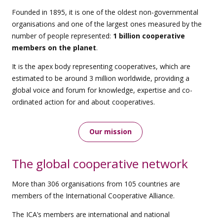
Founded in 1895, it is one of the oldest non-governmental
organisations and one of the largest ones measured by the
number of people represented:
1 billion cooperative
members on the planet
.
It is the apex body representing cooperatives, which are
estimated to be around 3 million worldwide, providing a
global voice and forum for knowledge, expertise and co-
ordinated action for and about cooperatives.
Our mission
The global cooperative network
More than 306 organisations from 105 countries are
members of the International Cooperative Alliance.
The ICA’s members are international and national