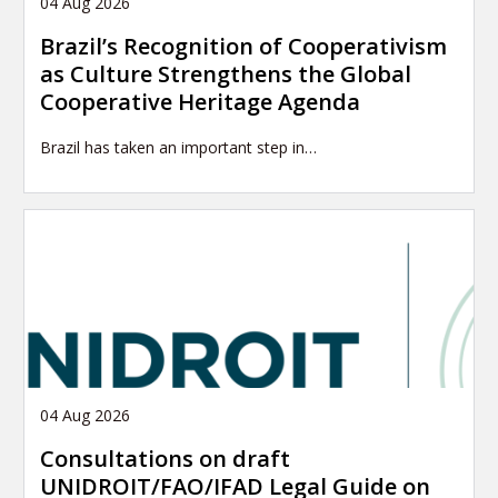
04 Aug 2026
Brazil’s Recognition of Cooperativism
as Culture Strengthens the Global
Cooperative Heritage Agenda
Brazil has taken an important step in…
04 Aug 2026
Consultations on draft
UNIDROIT/FAO/IFAD Legal Guide on