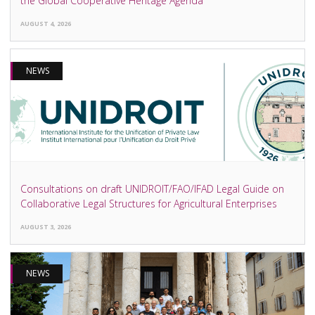
the Global Cooperative Heritage Agenda
AUGUST 4, 2026
NEWS
Consultations on draft UNIDROIT/FAO/IFAD Legal Guide on
Collaborative Legal Structures for Agricultural Enterprises
AUGUST 3, 2026
NEWS