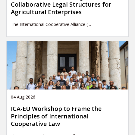
Collaborative Legal Structures for
Agricultural Enterprises
The International Cooperative Alliance (…
04 Aug 2026
ICA-EU Workshop to Frame the
Principles of International
Cooperative Law