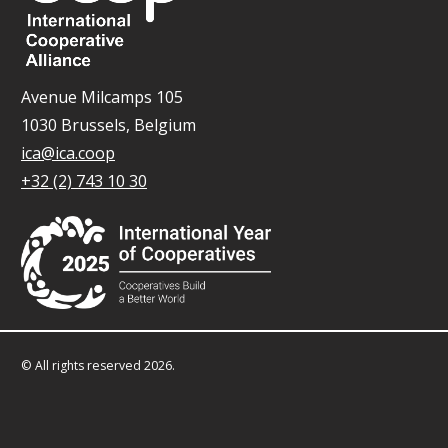
Avenue Milcamps 105
1030 Brussels, Belgium
ica@ica.coop
+32 (2) 743 10 30
© All rights reserved 2026.