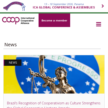
13 – 18 September 2026, Panama
ICA GLOBAL CONFERENCE & ASSEMBLIES
Become a member
News
NEWS
Brazil’s Recognition of Cooperativism as Culture Strengthens