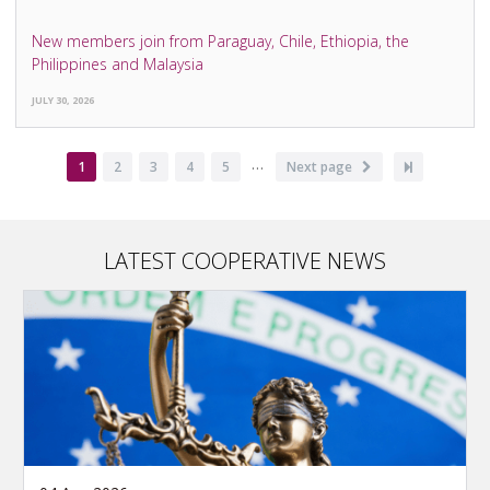
New members join from Paraguay, Chile, Ethiopia, the
Philippines and Malaysia
JULY 30, 2026
…
Pagination
Current
1
Page
2
Page
3
Page
4
Page
5
Next
Next page
Last
page
page
page
LATEST COOPERATIVE NEWS