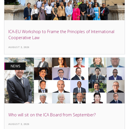
ICA-EU Workshop to Frame the Principles of International
Cooperative Law
AUGUST 3, 2026
NEWS
Who will sit on the ICA Board from September?
AUGUST 3, 2026