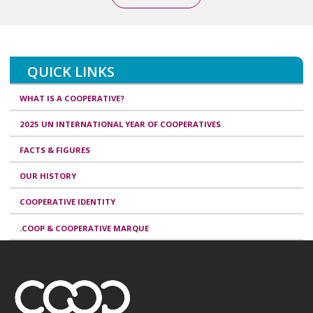
QUICK LINKS
WHAT IS A COOPERATIVE?
2025 UN INTERNATIONAL YEAR OF COOPERATIVES
FACTS & FIGURES
OUR HISTORY
COOPERATIVE IDENTITY
.COOP & COOPERATIVE MARQUE