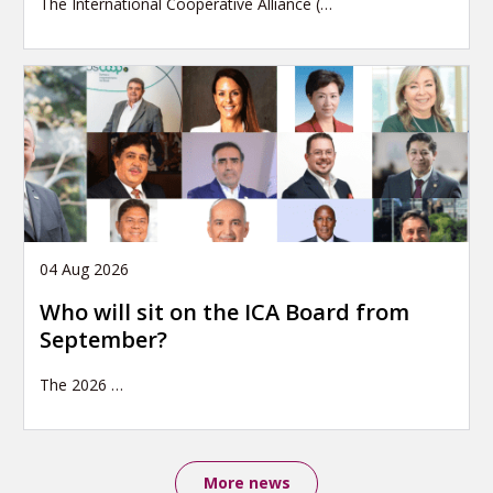
The International Cooperative Alliance (…
04 Aug 2026
Who will sit on the ICA Board from
September?
The 2026
…
More news