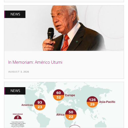
NEWS
In Memoriam: Américo Utumi
AUGUST 3, 2026
NEWS