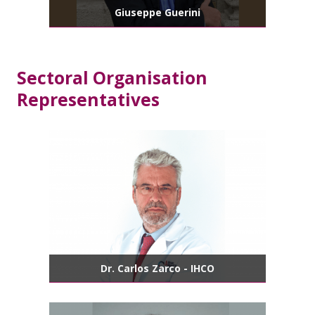
Giuseppe Guerini
Sectoral Organisation
Representatives
Dr. Carlos Zarco - IHCO