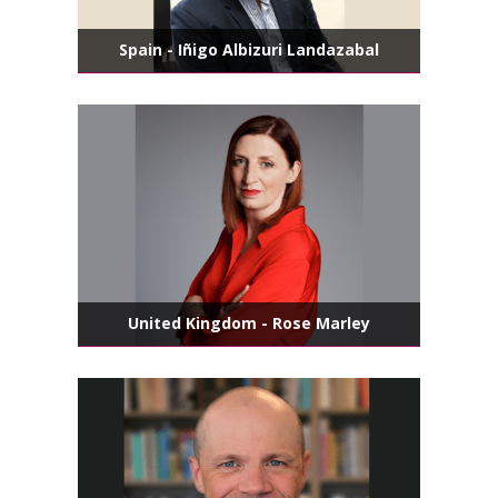
Spain - Iñigo Albizuri Landazabal
United Kingdom - Rose Marley