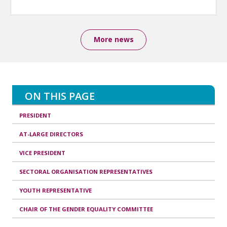
More news
ON THIS PAGE
PRESIDENT
AT-LARGE DIRECTORS
VICE PRESIDENT
SECTORAL ORGANISATION REPRESENTATIVES
YOUTH REPRESENTATIVE
CHAIR OF THE GENDER EQUALITY COMMITTEE