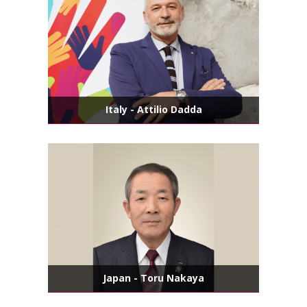
Italy - Attilio Dadda
Japan - Toru Nakaya