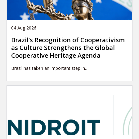
04 Aug 2026
Brazil’s Recognition of Cooperativism
as Culture Strengthens the Global
Cooperative Heritage Agenda
Brazil has taken an important step in…