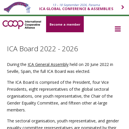
13 – 18 September 2026, Panama
ICA GLOBAL CONFERENCE & ASSEMBLIES
Become a member
ICA Board 2022 - 2026
During the
ICA General Assembly
held on 20 June 2022 in
Seville, Spain, the full ICA Board was elected.
The ICA Board is comprised of the President, four Vice
Presidents, eight representatives of the global sectoral
organisations, one youth representative, the Chair of the
Gender Equality Committee, and fifteen other at-large
members.
The sectoral organisation, youth representative, and gender
equality committee representatives are nominated by their