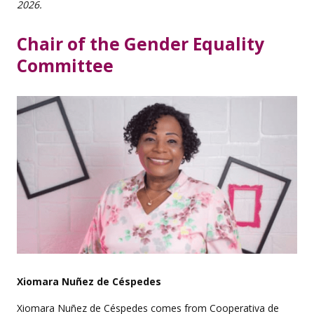
2026.
Chair of the Gender Equality
Committee
Xiomara Nuñez de Céspedes
Xiomara Nuñez de Céspedes comes from Cooperativa de