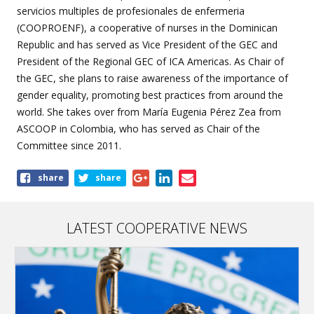
servicios multiples de profesionales de enfermeria
(COOPROENF), a cooperative of nurses in the Dominican
Republic and has served as Vice President of the GEC and
President of the Regional GEC of ICA Americas. As Chair of
the GEC, she plans to raise awareness of the importance of
gender equality, promoting best practices from around the
world. She takes over from María Eugenia Pérez Zea from
ASCOOP in Colombia, who has served as Chair of the
Committee since 2011.
Share
share
share
this
page
LATEST COOPERATIVE NEWS