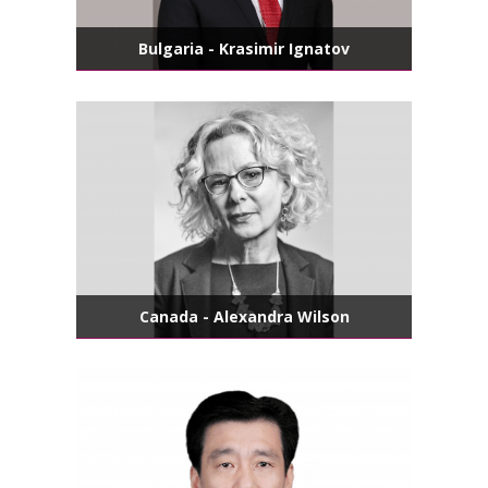
Bulgaria - Krasimir Ignatov
Canada - Alexandra Wilson