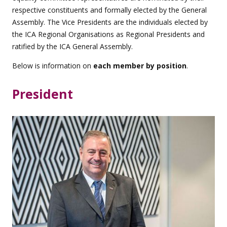
respective constituents and formally elected by the General
Assembly. The Vice Presidents are the individuals elected by
the ICA Regional Organisations as Regional Presidents and
ratified by the ICA General Assembly.
Below is information on
each member by position
.
President