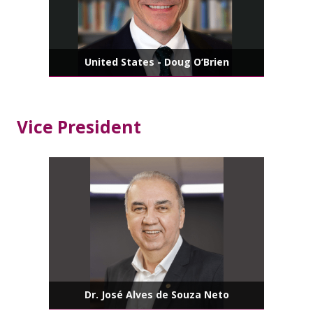
United States - Doug O’Brien
Vice President
Dr. José Alves de Souza Neto