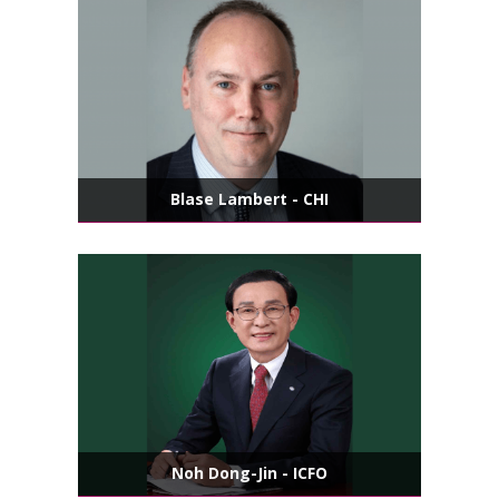
Blase Lambert - CHI
Noh Dong-Jin - ICFO