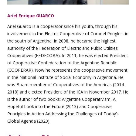
Ariel Enrique GUARCO
Ariel Guarco is a cooperator since his youth, through his
involvement in the Electric Cooperative of Coronel Pringles, in
the south of Argentina. In 2008, he became the highest
authority of the Federation of Electric and Public Utilities
Cooperatives (FEDECOBA). In 2011, he was elected President
of Cooperative Confederation of the Argentine Republic
(COOPERAR). Now he represents the cooperative movement
in the National Institute of Social Economy in Argentina. He
was Board member of Cooperatives of the Americas (2014-
2018) and elected President of the ICA in November 2017. He
is the author of two books: Argentine Cooperativism, A
Hopeful Look into the Future (2013) and Cooperative
Principles in Action Addressing the Challenges of Today’s
Global Agenda (2020).