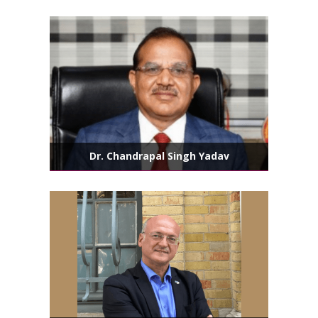
Dr. Chandrapal Singh Yadav