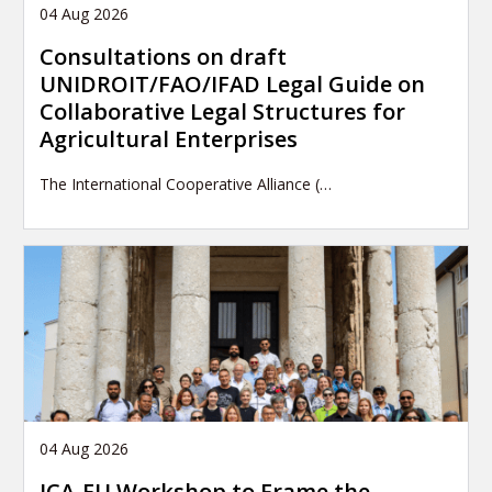
04 Aug 2026
Consultations on draft
UNIDROIT/FAO/IFAD Legal Guide on
Collaborative Legal Structures for
Agricultural Enterprises
The International Cooperative Alliance (…
04 Aug 2026
ICA-EU Workshop to Frame the