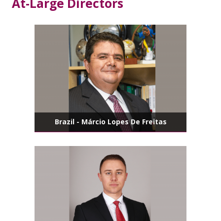
At-Large Directors
Brazil - Márcio Lopes De Freitas