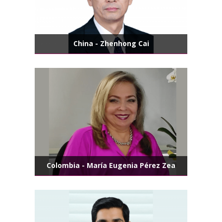
China - Zhenhong Cai
Colombia - María Eugenia Pérez Zea