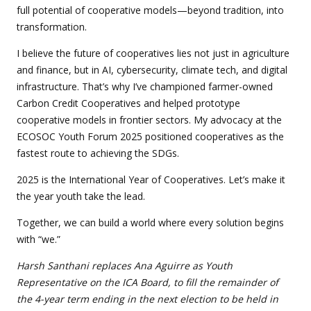
full potential of cooperative models—beyond tradition, into
transformation.
I believe the future of cooperatives lies not just in agriculture
and finance, but in AI, cybersecurity, climate tech, and digital
infrastructure. That’s why I’ve championed farmer-owned
Carbon Credit Cooperatives and helped prototype
cooperative models in frontier sectors. My advocacy at the
ECOSOC Youth Forum 2025 positioned cooperatives as the
fastest route to achieving the SDGs.
2025 is the International Year of Cooperatives. Let’s make it
the year youth take the lead.
Together, we can build a world where every solution begins
with “we.”
Harsh Santhani replaces Ana Aguirre as Youth
Representative on the ICA Board, to fill the remainder of
the 4-year term ending in the next election to be held in