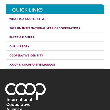
QUICK LINKS
WHAT IS A COOPERATIVE?
2025 UN INTERNATIONAL YEAR OF COOPERATIVES
FACTS & FIGURES
OUR HISTORY
COOPERATIVE IDENTITY
.COOP & COOPERATIVE MARQUE