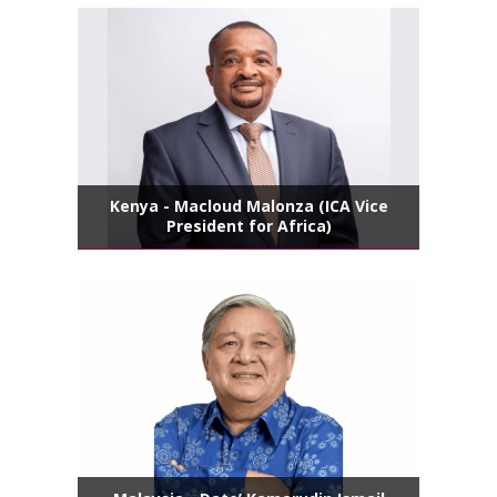
Kenya - Macloud Malonza (ICA Vice
President for Africa)