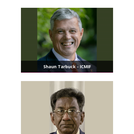
Shaun Tarbuck - ICMIF