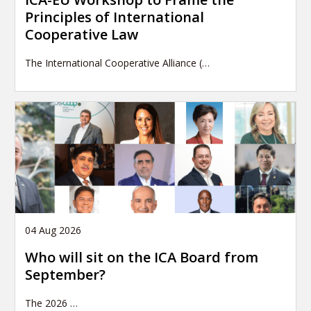
Principles of International
Cooperative Law
The International Cooperative Alliance (…
04 Aug 2026
Who will sit on the ICA Board from
September?
The 2026
…