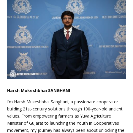
Harsh Mukeshbhai SANGHANI
I’m Harsh Mukeshbhai Sanghani, a passionate cooperator
building 21st-century solutions through 100-year-old ancient
values. From empowering farmers as Yuva Agriculture
Minister of Gujarat to launching the Youth in Cooperatives
movement, my journey has always been about unlocking the