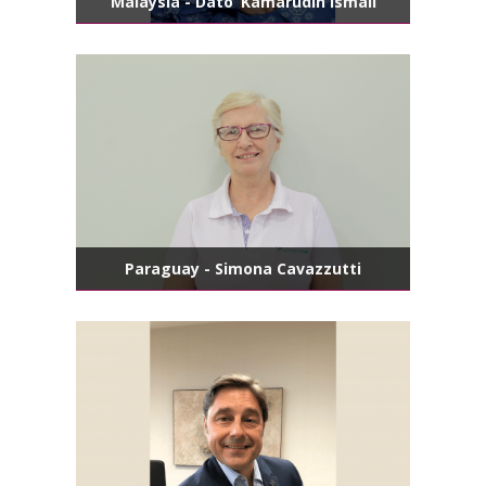
Malaysia - Dato’ Kamarudin Ismail
Paraguay - Simona Cavazzutti