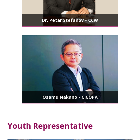
Dr. Petar Stefanov - CCW
Osamu Nakano - CICOPA
Youth Representative