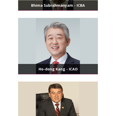
Bhima Subrahmanyam - ICBA
Ho-dong Kang - ICAO