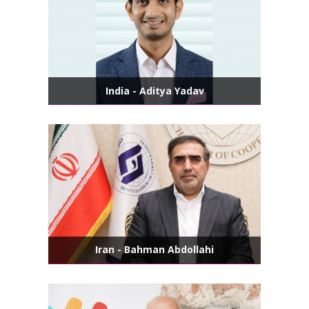
India - Aditya Yadav
Iran - Bahman Abdollahi