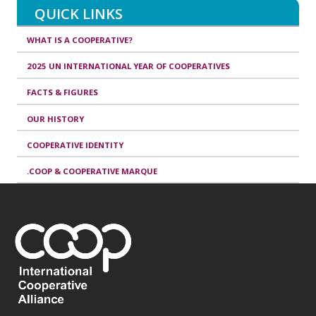
QUICK LINKS
WHAT IS A COOPERATIVE?
2025 UN INTERNATIONAL YEAR OF COOPERATIVES
FACTS & FIGURES
OUR HISTORY
COOPERATIVE IDENTITY
.COOP & COOPERATIVE MARQUE