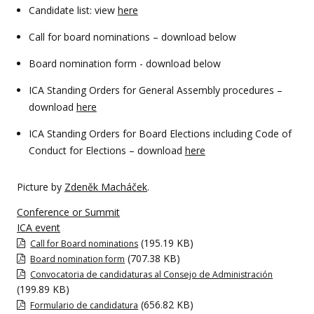
Candidate list: view
here
Call for board nominations – download below
Board nomination form - download below
ICA Standing Orders for General Assembly procedures –
download
here
ICA Standing Orders for Board Elections including Code of
Conduct for Elections – download
here
Picture by
Zdeněk Macháček
.
Conference or Summit
ICA event
(195.19 KB)
Call for Board nominations
(707.38 KB)
Board nomination form
Convocatoria de candidaturas al Consejo de Administración
(199.89 KB)
(656.82 KB)
Formulario de candidatura