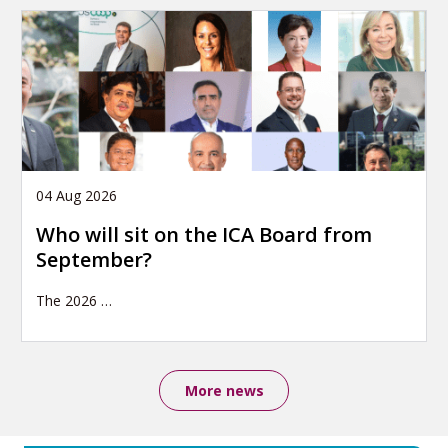
04 Aug 2026
Who will sit on the ICA Board from
September?
The 2026
…
More news