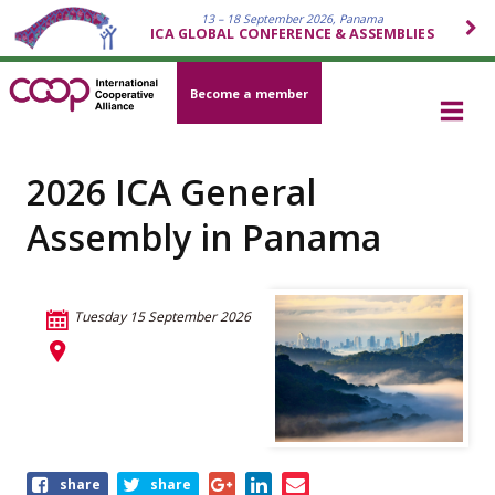
13 – 18 September 2026, Panama
ICA GLOBAL CONFERENCE & ASSEMBLIES
Become a member
2026 ICA General
Assembly in Panama
Tuesday 15 September 2026
Share
share
share