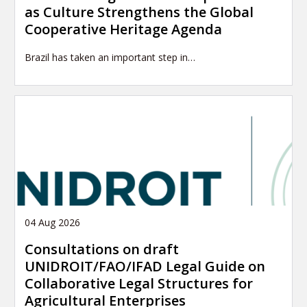
as Culture Strengthens the Global
Cooperative Heritage Agenda
Brazil has taken an important step in…
04 Aug 2026
Consultations on draft
UNIDROIT/FAO/IFAD Legal Guide on
Collaborative Legal Structures for
Agricultural Enterprises