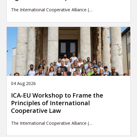
The International Cooperative Alliance (…
04 Aug 2026
ICA-EU Workshop to Frame the
Principles of International
Cooperative Law
The International Cooperative Alliance (…