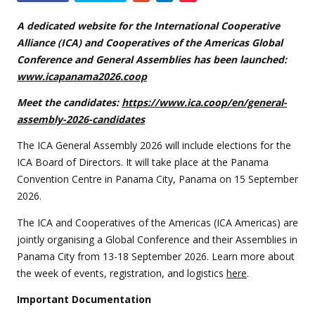
this
event
A dedicated website for the International Cooperative
Alliance (ICA) and Cooperatives of the Americas Global
Conference and General Assemblies has been launched:
www.icapanama2026.coop
Meet the candidates:
https://www.ica.coop/en/general-
assembly-2026-candidates
The ICA General Assembly 2026 will include elections for the
ICA Board of Directors. It will take place at the Panama
Convention Centre in Panama City, Panama on 15 September
2026.
The ICA and Cooperatives of the Americas (ICA Americas) are
jointly organising a Global Conference and their Assemblies in
Panama City from 13-18 September 2026. Learn more about
the week of events, registration, and logistics
here
.
Important Documentation