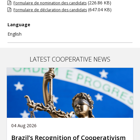
(226.86 KB)
Formulaire de nomination des candidats
(647.04 KB)
Formulaire de déclaration des candidats
Language
English
LATEST COOPERATIVE NEWS
04 Aug 2026
Brazil’s Recognition of Cooperativism