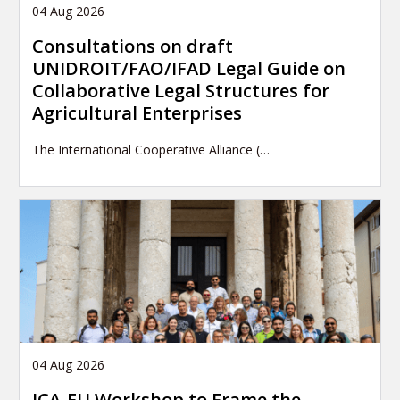
04 Aug 2026
Consultations on draft
UNIDROIT/FAO/IFAD Legal Guide on
Collaborative Legal Structures for
Agricultural Enterprises
The International Cooperative Alliance (…
04 Aug 2026
ICA-EU Workshop to Frame the