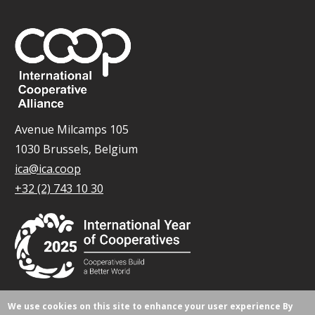
Avenue Milcamps 105
1030 Brussels, Belgium
ica@ica.coop
+32 (2) 743 10 30
We use cookies on this site to enhance your user experience
By