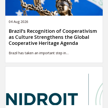
04 Aug 2026
Brazil’s Recognition of Cooperativism
as Culture Strengthens the Global
Cooperative Heritage Agenda
Brazil has taken an important step in…