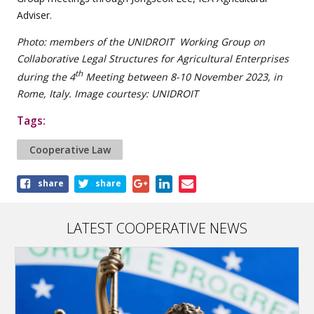
Adviser.
Photo: members of the UNIDROIT Working Group on
Collaborative Legal Structures for Agricultural Enterprises
th
during the 4
Meeting between 8-10 November 2023, in
Rome, Italy. Image courtesy: UNIDROIT
Tags:
Cooperative Law
Share
share
share
this
article
LATEST COOPERATIVE NEWS