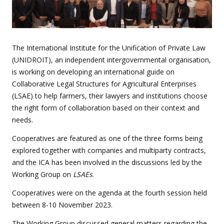
The International Institute for the Unification of Private Law
(UNIDROIT), an independent intergovernmental organisation,
is working on developing an international guide on
Collaborative Legal Structures for Agricultural Enterprises
(LSAE) to help farmers, their lawyers and institutions choose
the right form of collaboration based on their context and
needs.
Cooperatives are featured as one of the three forms being
explored together with companies and multiparty contracts,
and the ICA has been involved in the discussions led by the
Working Group on
LSAEs
.
Cooperatives were on the agenda at the fourth session held
between 8-10 November 2023.
The Working Group discussed general matters regarding the