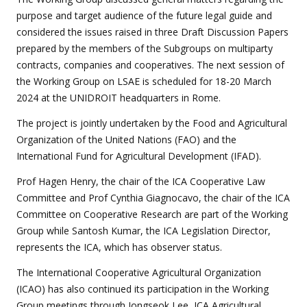
purpose and target audience of the future legal guide and
considered the issues raised in three Draft Discussion Papers
prepared by the members of the Subgroups on multiparty
contracts, companies and cooperatives. The next session of
the Working Group on LSAE is scheduled for 18-20 March
2024 at the UNIDROIT headquarters in Rome.
The project is jointly undertaken by the Food and Agricultural
Organization of the United Nations (FAO) and the
International Fund for Agricultural Development (IFAD).
Prof Hagen Henry, the chair of the ICA Cooperative Law
Committee and Prof Cynthia Giagnocavo, the chair of the ICA
Committee on Cooperative Research are part of the Working
Group while Santosh Kumar, the ICA Legislation Director,
represents the ICA, which has observer status.
The International Cooperative Agricultural Organization
(ICAO) has also continued its participation in the Working
Group meetings through Jongseok Lee, ICA Agricultural