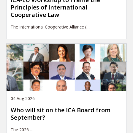
Principles of International
Cooperative Law
The International Cooperative Alliance (…
04 Aug 2026
Who will sit on the ICA Board from
September?
The 2026
…