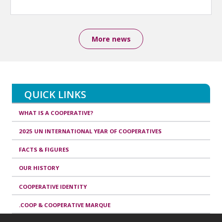
More news
QUICK LINKS
WHAT IS A COOPERATIVE?
2025 UN INTERNATIONAL YEAR OF COOPERATIVES
FACTS & FIGURES
OUR HISTORY
COOPERATIVE IDENTITY
.COOP & COOPERATIVE MARQUE