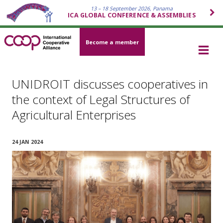
13 – 18 September 2026, Panama
ICA GLOBAL CONFERENCE & ASSEMBLIES
Become a member
UNIDROIT discusses cooperatives in
the context of Legal Structures of
Agricultural Enterprises
24 JAN 2024