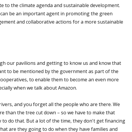
te to the climate agenda and sustainable development.
l can be an important agent in promoting the green
ement and collaborative actions for a more sustainable
h our pavilions and getting to know us and know that
want to be mentioned by the government as part of the
r cooperatives, to enable them to become an even more
pecially when we talk about Amazon.
rivers, and you forget all the people who are there. We
re than the tree cut down – so we have to make that
o do that. But a lot of the time, they don't get financing
 what are they going to do when they have families and