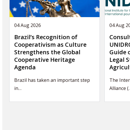
04 Aug 2026
04 Aug 2
Brazil’s Recognition of
Consul
Cooperativism as Culture
UNIDRO
Strengthens the Global
Guide 
Cooperative Heritage
Legal S
Agenda
Agricul
Brazil has taken an important step
The Inter
in…
Alliance (