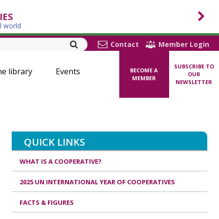
IES
l world
Contact
Member Login
SUBSCRIBE TO
ne library
Events
BECOME A
OUR
MEMBER
NEWSLETTER
QUICK LINKS
WHAT IS A COOPERATIVE?
2025 UN INTERNATIONAL YEAR OF COOPERATIVES
FACTS & FIGURES