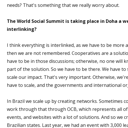
needs? That's something that we really worry about.
The World Social Summit is taking place in Doha a 
interlinking?
I think everything is interlinked, as we have to be more a
then we are not remembered. Cooperatives are a solutio
have to be in those discussions; otherwise, no one will 
part of the solution. So we have to be there. We have t
scale our impact. That's very important. Otherwise, we'r
have to scale, and the governments and international org
In Brazil we scale up by creating networks. Sometimes c
work through that through OCB, which represents all of 
events, and websites with a lot of solutions. And so we 
Brazilian states. Last year, we had an event with 3,000 le