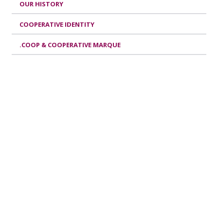
OUR HISTORY
COOPERATIVE IDENTITY
.COOP & COOPERATIVE MARQUE