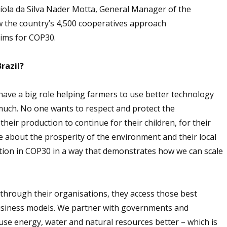
íola da Silva Nader Motta, General Manager of the
w the country’s 4,500 cooperatives approach
aims for COP30.
razil?
have a big role helping farmers to use better technology
much. No one wants to respect and protect the
ir production to continue for their children, for their
re about the prosperity of the environment and their local
tion in COP30 in a way that demonstrates how we can scale
 through their organisations, they access those best
usiness models. We partner with governments and
 use energy, water and natural resources better – which is