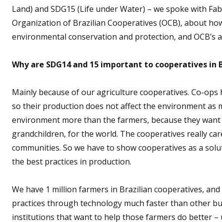
Land) and SDG15 (Life under Water) – we spoke with Fab
Organization of Brazilian Cooperatives (OCB), about ho
environmental conservation and protection, and OCB’s 
Why are SDG14 and 15 important to cooperatives in B
Mainly because of our agriculture cooperatives. Co-ops 
so their production does not affect the environment as 
environment more than the farmers, because they want the
grandchildren, for the world. The cooperatives really ca
communities. So we have to show cooperatives as a solu
the best practices in production.
We have 1 million farmers in Brazilian cooperatives, and
practices through technology much faster than other b
institutions that want to help those farmers do better –