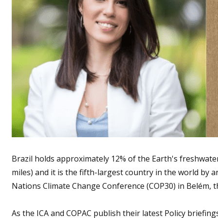
Brazil holds approximately 12% of the Earth's freshwater 
miles) and it is the fifth-largest country in the world by
Nations Climate Change Conference (COP30) in Belém, the 
As the ICA and COPAC publish their latest Policy briefin