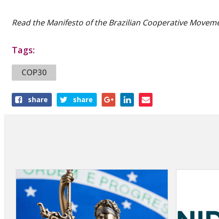
Read the Manifesto of the Brazilian Cooperative Movem
Tags:
COP30
Share
share
share
this
article