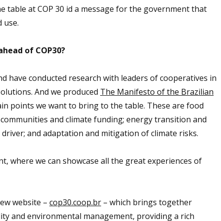
he table at COP 30 id a message for the government that
 use.
ahead of COP30?
nd have conducted research with leaders of cooperatives in
 solutions. And we produced
The Manifesto of the Brazilian
in points we want to bring to the table. These are food
g communities and climate funding; energy transition and
iver; and adaptation and mitigation of climate risks.
ent, where we can showcase all the great experiences of
new website –
cop30.coop.br
– which brings together
lity and environmental management, providing a rich