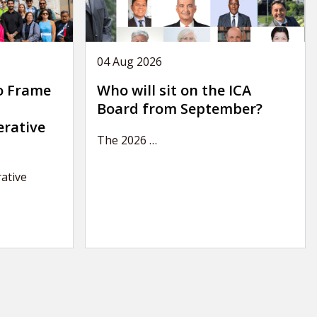
04 Aug 2026
o Frame
Who will sit on the ICA
Board from September?
erative
The 2026
…
ative