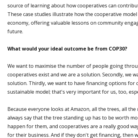
source of learning about how cooperatives can contribu
These case studies illustrate how the cooperative mode
economy, offering valuable lessons on community engag
future.
What would your ideal outcome be from COP30?
We want to maximise the number of people going throug
cooperatives exist and we are a solution. Secondly, we 
solution. Thirdly, we want to have financing options fo
sustainable model; that's very important for us, too, es
Because everyone looks at Amazon, all the trees, all the 
always say that the tree standing up has to be worth mo
happen for them, and cooperatives are a really good way t
for their business. And if they don't get financing, then