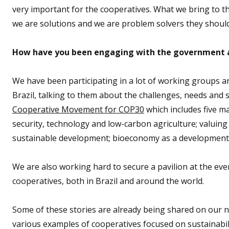
very important for the cooperatives. What we bring to t
we are solutions and we are problem solvers they should
How have you been engaging with the government 
We have been participating in a lot of working groups a
Brazil, talking to them about the challenges, needs and
Cooperative Movement for COP30
which includes five ma
security, technology and low-carbon agriculture; valuin
sustainable development; bioeconomy as a development dr
We are also working hard to secure a pavilion at the ev
cooperatives, both in Brazil and around the world.
Some of these stories are already being shared on our 
various examples of cooperatives focused on sustainabi