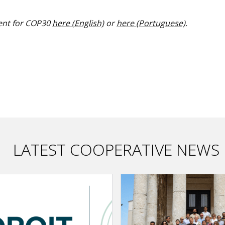
ent for COP30
here (English)
or
here (Portuguese)
.
LATEST COOPERATIVE NEWS