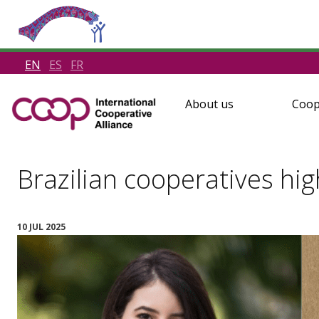
EN
ES
FR
About us
Coop
Brazilian cooperatives hi
10 JUL 2025