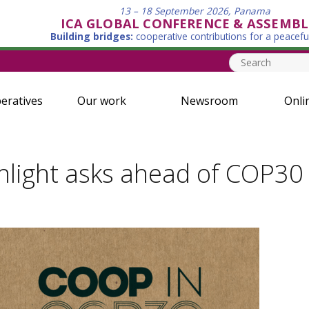
13 – 18 September 2026, Panama
ICA GLOBAL CONFERENCE & ASSEMBL
Building bridges:
cooperative contributions for a peacefu
eratives
Our work
Newsroom
Onli
ghlight asks ahead of COP30