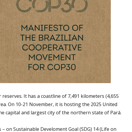
reserves. It has a coastline of 7,491 kilometers (4,655
 area. On 10-21 November, it is hosting the 2025 United
capital and largest city of the northern state of Pará.
gs – on Sustainable Develoment Goal (SDG) 14 (Life on