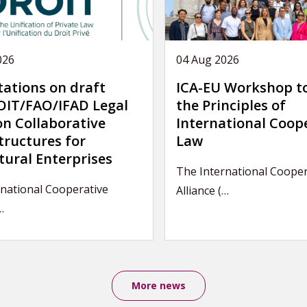
026
04 Aug 2026
tations on draft
ICA-EU Workshop t
IT/FAO/IFAD Legal
the Principles of
on Collaborative
International Coop
tructures for
Law
tural Enterprises
The International Cooper
national Cooperative
Alliance (…
…
More news