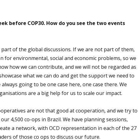
week before COP30. How do you see the two events
 part of the global discussions. If we are not part of them,
n for environmental, social and economic problems, so we
know how we can contribute, and we will not be regarded as
o showcase what we can do and get the support we need to
e always going to be one case here, one case there. We
anisations are a big help for us to scale our impact.
ooperatives are not that good at cooperation, and we try to
our 4,500 co-ops in Brazil. We have planning sessions,
create a network, with OCD representation in each of the 27
aders of those co ops to discuss our future.