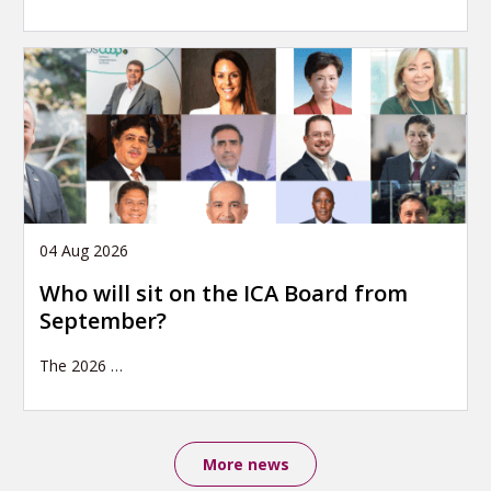
04 Aug 2026
Who will sit on the ICA Board from
September?
The 2026
…
More news