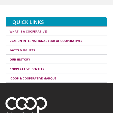
QUICK LINKS
WHAT IS A COOPERATIVE?
2025 UN INTERNATIONAL YEAR OF COOPERATIVES
FACTS & FIGURES
OUR HISTORY
COOPERATIVE IDENTITY
.COOP & COOPERATIVE MARQUE