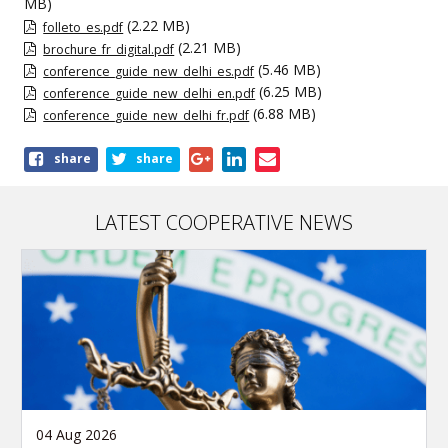
MB)
(2.22 MB)
folleto_es.pdf
(2.21 MB)
brochure_fr_digital.pdf
(5.46 MB)
conference_guide_new_delhi_es.pdf
(6.25 MB)
conference_guide_new_delhi_en.pdf
(6.88 MB)
conference_guide_new_delhi_fr.pdf
Share
share
share
this
publication
LATEST COOPERATIVE NEWS
04 Aug 2026