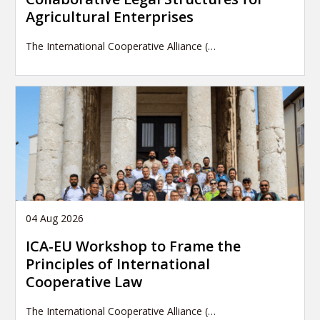
Agricultural Enterprises
The International Cooperative Alliance (…
04 Aug 2026
ICA-EU Workshop to Frame the
Principles of International
Cooperative Law
The International Cooperative Alliance (…