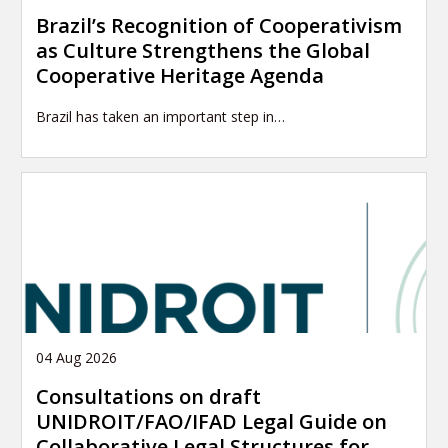
Brazil’s Recognition of Cooperativism
as Culture Strengthens the Global
Cooperative Heritage Agenda
Brazil has taken an important step in…
04 Aug 2026
Consultations on draft
UNIDROIT/FAO/IFAD Legal Guide on
Collaborative Legal Structures for