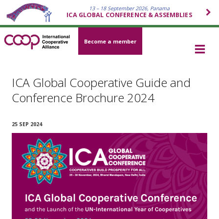
13 – 18 September 2026, Panama
ICA GLOBAL CONFERENCE & ASSEMBLIES
Become a member
ICA Global Cooperative Guide and
Conference Brochure 2024
25 SEP 2024