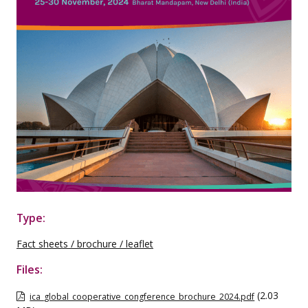
Type:
Fact sheets / brochure / leaflet
Files:
(2.03
ica_global_cooperative_congference_brochure_2024.pdf