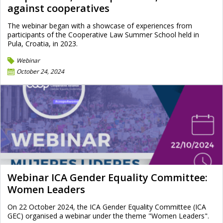
against cooperatives
The webinar began with a showcase of experiences from
participants of the Cooperative Law Summer School held in
Pula, Croatia, in 2023.
Webinar
October 24, 2024
Webinar ICA Gender Equality Committee:
Women Leaders
On 22 October 2024, the ICA Gender Equality Committee (ICA
GEC) organised a webinar under the theme "Women Leaders".