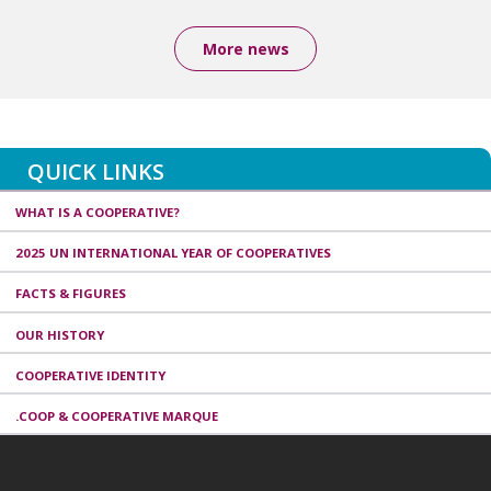
More news
QUICK LINKS
WHAT IS A COOPERATIVE?
2025 UN INTERNATIONAL YEAR OF COOPERATIVES
FACTS & FIGURES
OUR HISTORY
COOPERATIVE IDENTITY
.COOP & COOPERATIVE MARQUE