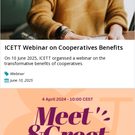
ICETT Webinar on Cooperatives Benefits
On 10 June 2025, ICETT organised a webinar on the
transformative benefits of cooperatives.
Webinar
June 10, 2025