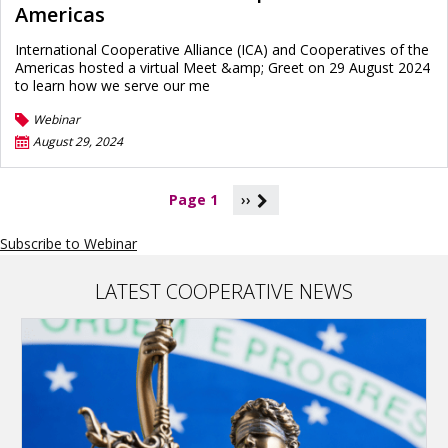
Americas
International Cooperative Alliance (ICA) and Cooperatives of the
Americas hosted a virtual Meet &amp; Greet on 29 August 2024
to learn how we serve our me
Webinar
August 29, 2024
P
Page 1
››
a
g
Subscribe to Webinar
i
n
a
LATEST COOPERATIVE NEWS
t
i
o
n