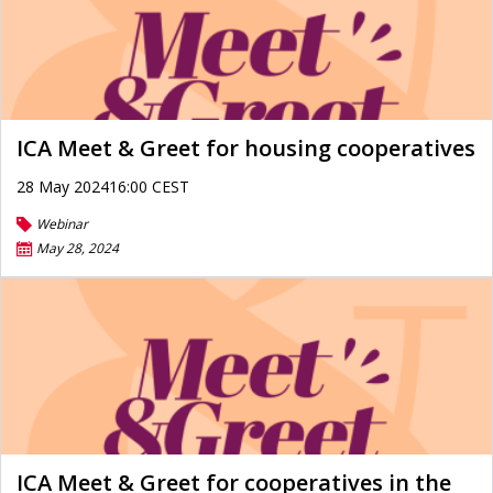
ICA Meet & Greet for housing cooperatives
28 May 202416:00 CEST
Webinar
May 28, 2024
ICA Meet & Greet for cooperatives in the