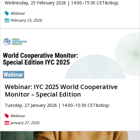
Wednesday, 25 February 2026 | 14:00–15:30 CET&nbsp;
Webinar
February 25, 2026
Webinar: IYC 2025 World Cooperative
Monitor – Special Edition
Tuesday, 27 January 2026 | 14:00–15:30 CET&nbsp;
Webinar
January 27, 2026