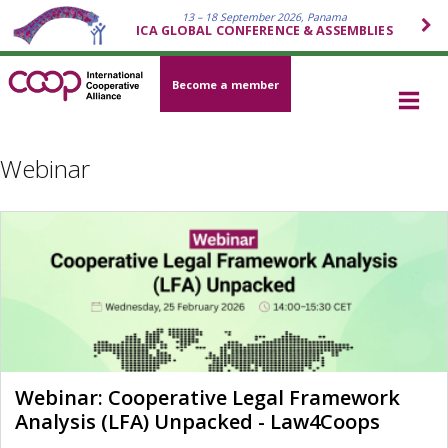
13 – 18 September 2026, Panama
ICA GLOBAL CONFERENCE & ASSEMBLIES
Become a member
Webinar
Webinar: Cooperative Legal Framework
Analysis (LFA) Unpacked - Law4Coops