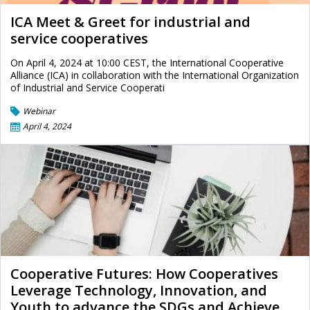
ICA Meet & Greet for industrial and
service cooperatives
On April 4, 2024 at 10:00 CEST, the International Cooperative
Alliance (ICA) in collaboration with the International Organization
of Industrial and Service Cooperati
Webinar
April 4, 2024
Cooperative Futures: How Cooperatives
Leverage Technology, Innovation, and
Youth to advance the SDGs and Achieve