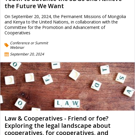
the Future We Want
On September 20, 2024, the Permanent Missions of Mongolia
and Kenya to the United Nations, in collaboration with the
Committee for the Promotion and Advancement of
Cooperatives
Conference or Summit
Webinar
September 20, 2024
Law & Cooperatives - Friend or foe?
Exploring the legal landscape about
cooperatives, for cooperatives, and