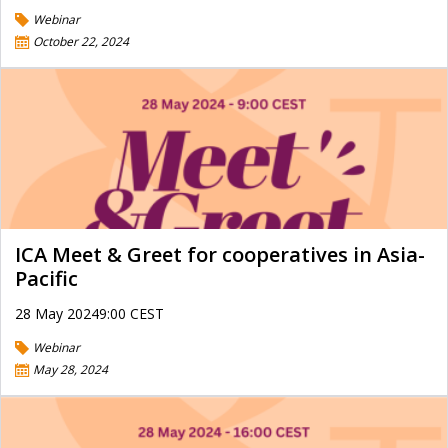
Webinar
October 22, 2024
ICA Meet & Greet for cooperatives in Asia-
Pacific
28 May 20249:00 CEST
Webinar
May 28, 2024