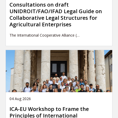
Consultations on draft
UNIDROIT/FAO/IFAD Legal Guide on
Collaborative Legal Structures for
Agricultural Enterprises
The International Cooperative Alliance (…
04 Aug 2026
ICA-EU Workshop to Frame the
Principles of International