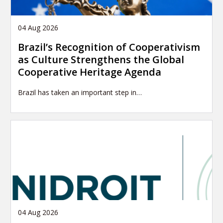
04 Aug 2026
Brazil’s Recognition of Cooperativism
as Culture Strengthens the Global
Cooperative Heritage Agenda
Brazil has taken an important step in…
04 Aug 2026