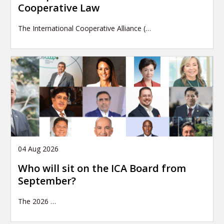
Cooperative Law
The International Cooperative Alliance (…
04 Aug 2026
Who will sit on the ICA Board from
September?
The 2026
…