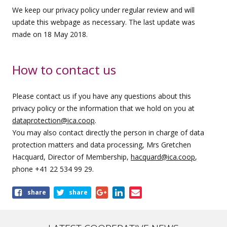
We keep our privacy policy under regular review and will
update this webpage as necessary. The last update was
made on 18 May 2018.
How to contact us
Please contact us if you have any questions about this
privacy policy or the information that we hold on you at
dataprotection@ica.coop
.
You may also contact directly the person in charge of data
protection matters and data processing, Mrs Gretchen
Hacquard, Director of Membership,
hacquard@ica.coop
,
phone +41 22 534 99 29.
Share
share
share
this
page