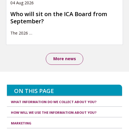
04 Aug 2026
Who will sit on the ICA Board from
September?
The 2026
…
More news
ON THIS PAGE
WHAT INFORMATION DO WE COLLECT ABOUT YOU?
HOW WILL WE USE THE INFORMATION ABOUT YOU?
MARKETING