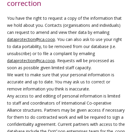
correction
You have the right to request a copy of the information that
we hold about you. Contacts (organisations and individuals)
can request to amend and view their data by emailing
dataprotection@ica.coop
. You can also ask to use your right
to data portability, to be removed from our database (i.e.
unsubscribe) or to file a complaint by emailing
dataprotection@ica.coop
. Requests will be processed as
soon as possible given limited staff capacity.
We want to make sure that your personal information is
accurate and up to date. You may ask us to correct or
remove information you think is inaccurate.
Any access to and editing of personal information is limited
to staff and coordinators of International Co-operative
Alliance structures. Partners may be given access if necessary
for them to do contracted work and will be required to sign a
confidentiality agreement. Current partners with access to the
database include the DotCoop enterprises team for the .coop