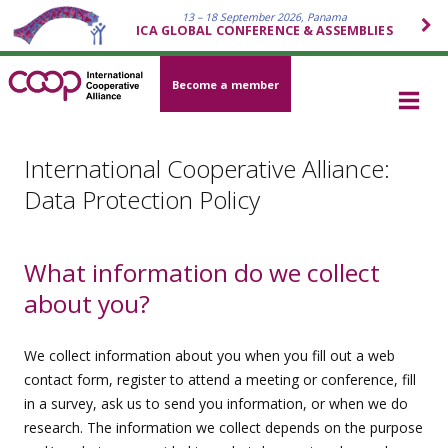
13 – 18 September 2026, Panama
ICA GLOBAL CONFERENCE & ASSEMBLIES
Become a member
International Cooperative Alliance:
Data Protection Policy
What information do we collect
about you?
We collect information about you when you fill out a web
contact form, register to attend a meeting or conference, fill
in a survey, ask us to send you information, or when we do
research. The information we collect depends on the purpose