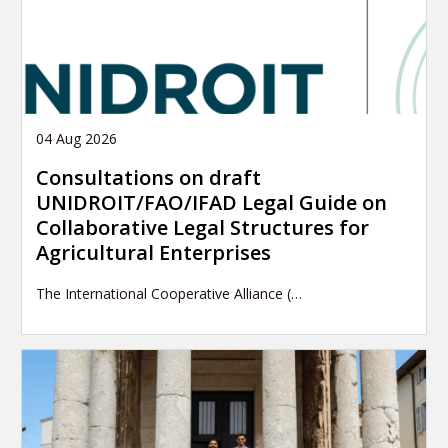
04 Aug 2026
Consultations on draft
UNIDROIT/FAO/IFAD Legal Guide on
Collaborative Legal Structures for
Agricultural Enterprises
The International Cooperative Alliance (…