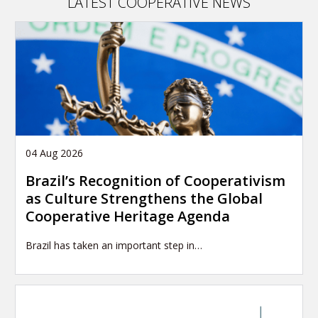
LATEST COOPERATIVE NEWS
04 Aug 2026
Brazil’s Recognition of Cooperativism
as Culture Strengthens the Global
Cooperative Heritage Agenda
Brazil has taken an important step in…