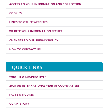
ACCESS TO YOUR INFORMATION AND CORRECTION
COOKIES
LINKS TO OTHER WEBSITES
WE KEEP YOUR INFORMATION SECURE
CHANGES TO OUR PRIVACY POLICY
HOW TO CONTACT US
QUICK LINKS
WHAT IS A COOPERATIVE?
2025 UN INTERNATIONAL YEAR OF COOPERATIVES
FACTS & FIGURES
OUR HISTORY