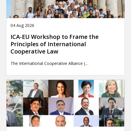
04 Aug 2026
ICA-EU Workshop to Frame the
Principles of International
Cooperative Law
The International Cooperative Alliance (…