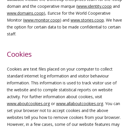
domain and the cooperative marque (
www.identity.coop
and
www.domains.coop
), Euricse for the World Cooperative
Monitor (
www.monitor.coop
) and
www.stories.coop
. We have
the option for certain data to be made confidential to certain
staff.
Cookies
Cookies are text files placed on your computer to collect
standard internet log information and visitor behaviour
information. This information is used to track visitor use of
the website and to compile statistical reports on website
activity. For further information about cookies, visit
www.aboutcookies.org
or
www.allaboutcookies.org
. You can
set your browser not to accept cookies and the above
websites tell you how to remove cookies from your browser.
However, in a few cases, some of our website features may