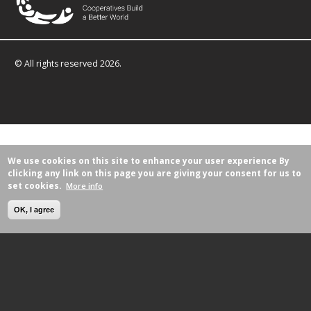
© All rights reserved 2026.
We use cookies on this site to enhance your user experience
By
clicking any link on this page you are giving your consent for us to
set cookies.
More info
OK, I agree