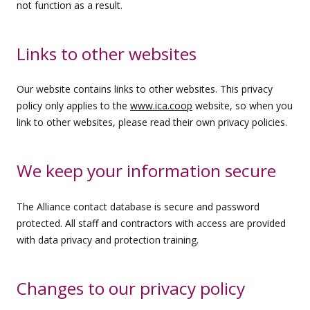
not function as a result.
Links to other websites
Our website contains links to other websites. This privacy
policy only applies to the
www.ica.coop
website, so when you
link to other websites, please read their own privacy policies.
We keep your information secure
The Alliance contact database is secure and password
protected. All staff and contractors with access are provided
with data privacy and protection training.
Changes to our privacy policy