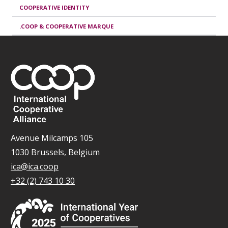
COOPERATIVE IDENTITY
.COOP & COOPERATIVE MARQUE
Avenue Milcamps 105
1030 Brussels, Belgium
ica@ica.coop
+32 (2) 743 10 30