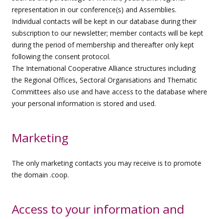
representation in our conference(s) and Assemblies.
Individual contacts will be kept in our database during their
subscription to our newsletter; member contacts will be kept
during the period of membership and thereafter only kept
following the consent protocol.
The International Cooperative Alliance structures including
the Regional Offices, Sectoral Organisations and Thematic
Committees also use and have access to the database where
your personal information is stored and used.
Marketing
The only marketing contacts you may receive is to promote
the domain .coop.
Access to your information and