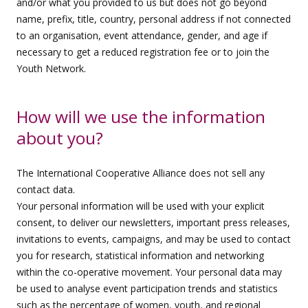
and/or what you provided to us but does not go beyond
name, prefix, title, country, personal address if not connected
to an organisation, event attendance, gender, and age if
necessary to get a reduced registration fee or to join the
Youth Network.
How will we use the information
about you?
The International Cooperative Alliance does not sell any
contact data.
Your personal information will be used with your explicit
consent, to deliver our newsletters, important press releases,
invitations to events, campaigns, and may be used to contact
you for research, statistical information and networking
within the co-operative movement. Your personal data may
be used to analyse event participation trends and statistics
such as the percentage of women, youth, and regional