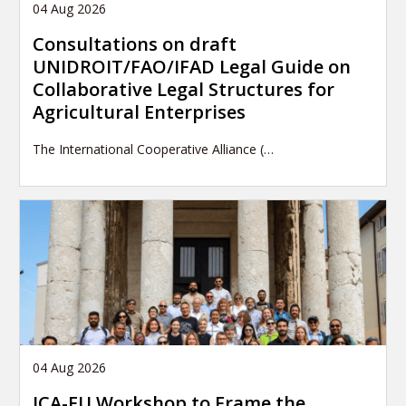
04 Aug 2026
Consultations on draft
UNIDROIT/FAO/IFAD Legal Guide on
Collaborative Legal Structures for
Agricultural Enterprises
The International Cooperative Alliance (…
04 Aug 2026
ICA-EU Workshop to Frame the