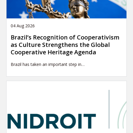
04 Aug 2026
Brazil’s Recognition of Cooperativism
as Culture Strengthens the Global
Cooperative Heritage Agenda
Brazil has taken an important step in…