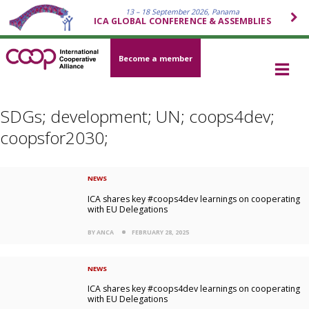
13 – 18 September 2026, Panama
ICA GLOBAL CONFERENCE & ASSEMBLIES
Become a member
SDGs; development; UN; coops4dev;
coopsfor2030;
NEWS
ICA shares key #coops4dev learnings on cooperating
with EU Delegations
BY ANCA
FEBRUARY 28, 2025
NEWS
ICA shares key #coops4dev learnings on cooperating
with EU Delegations