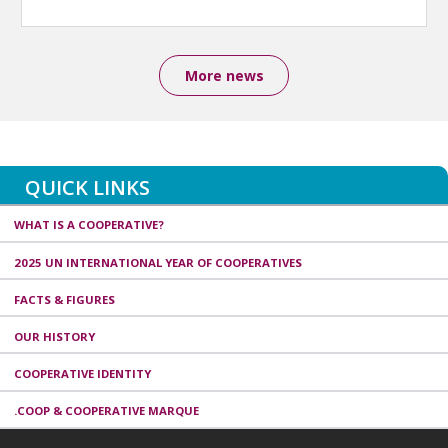
More news
QUICK LINKS
WHAT IS A COOPERATIVE?
2025 UN INTERNATIONAL YEAR OF COOPERATIVES
FACTS & FIGURES
OUR HISTORY
COOPERATIVE IDENTITY
.COOP & COOPERATIVE MARQUE