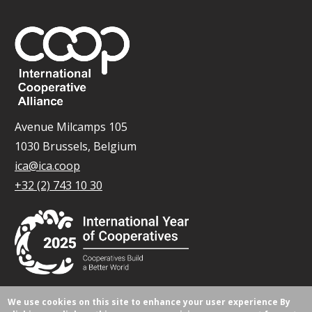
Avenue Milcamps 105
1030 Brussels, Belgium
ica@ica.coop
+32 (2) 743 10 30
We use cookies on this site to enhance your user experience
By