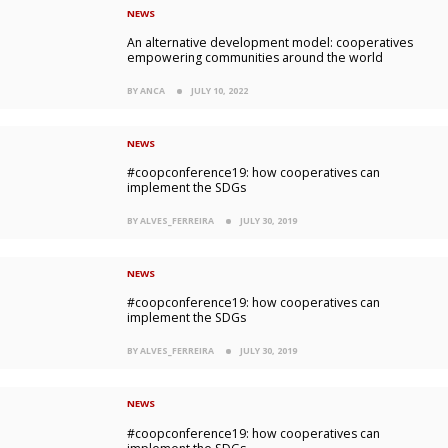
NEWS
An alternative development model: cooperatives
empowering communities around the world
BY ANCA
JULY 10, 2022
NEWS
#coopconference19: how cooperatives can
implement the SDGs
BY ALVES_FERREIRA
JULY 30, 2019
NEWS
#coopconference19: how cooperatives can
implement the SDGs
BY ALVES_FERREIRA
JULY 30, 2019
NEWS
#coopconference19: how cooperatives can