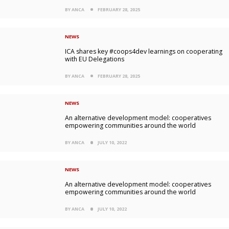
BY ANCA
FEBRUARY 28, 2025
NEWS
ICA shares key #coops4dev learnings on cooperating
with EU Delegations
BY ANCA
FEBRUARY 28, 2025
NEWS
An alternative development model: cooperatives
empowering communities around the world
BY ANCA
JULY 10, 2022
NEWS
An alternative development model: cooperatives
empowering communities around the world
BY ANCA
JULY 10, 2022