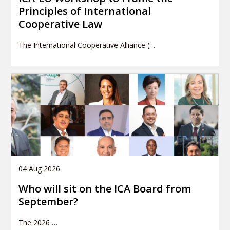
Principles of International
Cooperative Law
The International Cooperative Alliance (…
04 Aug 2026
Who will sit on the ICA Board from
September?
The 2026
…