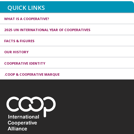
QUICK LINKS
WHAT IS A COOPERATIVE?
2025 UN INTERNATIONAL YEAR OF COOPERATIVES
FACTS & FIGURES
OUR HISTORY
COOPERATIVE IDENTITY
.COOP & COOPERATIVE MARQUE