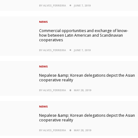
BY ALVES_FERREIRA
JUNE 7, 2019
NEWS
Commercial opportunities and exchange of know-
how between Latin American and Scandinavian
cooperatives
BY ALVES_FERREIRA
JUNE 7, 2019
NEWS
Nepalese &amp; Korean delegations depict the Asian
cooperative reality
BY ALVES_FERREIRA
MAY 28, 2019
NEWS
Nepalese &amp; Korean delegations depict the Asian
cooperative reality
BY ALVES_FERREIRA
MAY 28, 2019