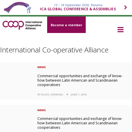
13 – 18 September 2026, Panama
ICA GLOBAL CONFERENCE & ASSEMBLIES
Become a member
International Co-operative Alliance
NEWS
Commercial opportunities and exchange of know-
how between Latin American and Scandinavian
cooperatives
BY ALVES_FERREIRA
JUNE 7, 2019
NEWS
Commercial opportunities and exchange of know-
how between Latin American and Scandinavian
cooperatives