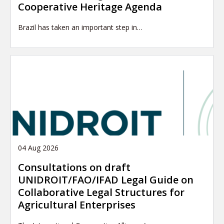
Cooperative Heritage Agenda
Brazil has taken an important step in…
04 Aug 2026
Consultations on draft
UNIDROIT/FAO/IFAD Legal Guide on
Collaborative Legal Structures for
Agricultural Enterprises