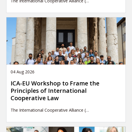
The International Cooperative Alliance (…
04 Aug 2026
ICA-EU Workshop to Frame the
Principles of International
Cooperative Law
The International Cooperative Alliance (…