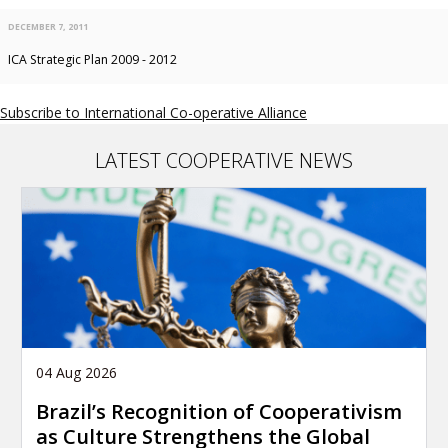
DECEMBER 7, 2011
ICA Strategic Plan 2009 - 2012
Subscribe to International Co-operative Alliance
LATEST COOPERATIVE NEWS
04 Aug 2026
Brazil’s Recognition of Cooperativism
as Culture Strengthens the Global