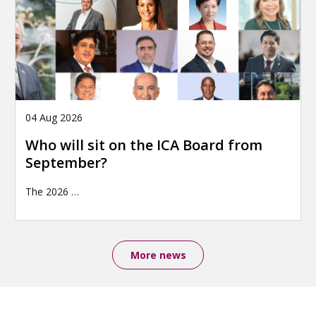
04 Aug 2026
Who will sit on the ICA Board from
September?
The 2026
…
More news