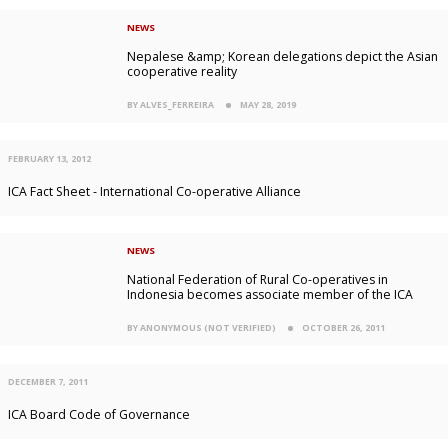
NEWS
Nepalese &amp; Korean delegations depict the Asian
cooperative reality
BY ALVES_FERREIRA
MAY 28, 2019
FEBRUARY 13, 2012
ICA Fact Sheet - International Co-operative Alliance
NEWS
National Federation of Rural Co-operatives in
Indonesia becomes associate member of the ICA
BY ANONYMOUS (NOT VERIFIED)
OCTOBER 26, 2011
DECEMBER 7, 2011
ICA Board Code of Governance