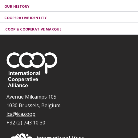
OUR HISTORY
COOPERATIVE IDENTITY
.COOP & COOPERATIVE MARQUE
Avenue Milcamps 105
1030 Brussels, Belgium
ica@ica.coop
+32 (2) 743 10 30