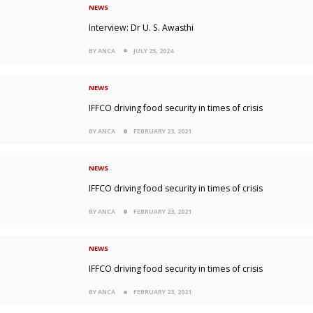
NEWS
Interview: Dr U. S. Awasthi
BY ANCA
JULY 25, 2024
NEWS
IFFCO driving food security in times of crisis
BY ANCA
FEBRUARY 23, 2021
NEWS
IFFCO driving food security in times of crisis
BY ANCA
FEBRUARY 23, 2021
NEWS
IFFCO driving food security in times of crisis
BY ANCA
FEBRUARY 23, 2021