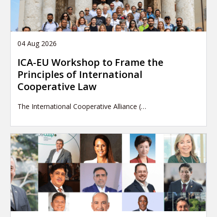
04 Aug 2026
ICA-EU Workshop to Frame the
Principles of International
Cooperative Law
The International Cooperative Alliance (…