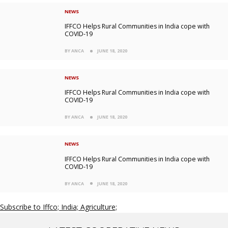
NEWS
IFFCO Helps Rural Communities in India cope with
COVID-19
BY ANCA
JUNE 18, 2020
NEWS
IFFCO Helps Rural Communities in India cope with
COVID-19
BY ANCA
JUNE 18, 2020
NEWS
IFFCO Helps Rural Communities in India cope with
COVID-19
BY ANCA
JUNE 18, 2020
Subscribe to Iffco; India; Agriculture;