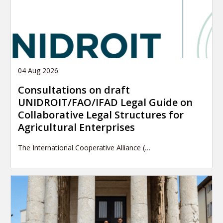
04 Aug 2026
Consultations on draft
UNIDROIT/FAO/IFAD Legal Guide on
Collaborative Legal Structures for
Agricultural Enterprises
The International Cooperative Alliance (…