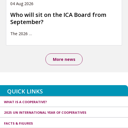
04 Aug 2026
Who will sit on the ICA Board from
September?
The 2026
…
More news
QUICK LINKS
WHAT IS A COOPERATIVE?
2025 UN INTERNATIONAL YEAR OF COOPERATIVES
FACTS & FIGURES