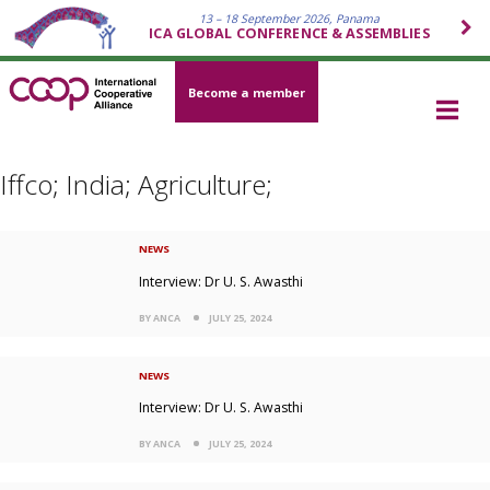
13 – 18 September 2026, Panama
ICA GLOBAL CONFERENCE & ASSEMBLIES
Become a member
Iffco; India; Agriculture;
NEWS
Interview: Dr U. S. Awasthi
BY ANCA
JULY 25, 2024
NEWS
Interview: Dr U. S. Awasthi
BY ANCA
JULY 25, 2024