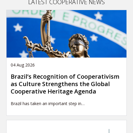
LATEST COOPERATIVE NEWS
04 Aug 2026
Brazil’s Recognition of Cooperativism
as Culture Strengthens the Global
Cooperative Heritage Agenda
Brazil has taken an important step in…