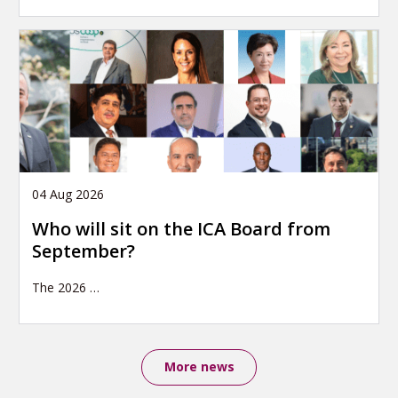
04 Aug 2026
Who will sit on the ICA Board from
September?
The 2026
…
More news