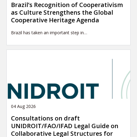
Brazil’s Recognition of Cooperativism
as Culture Strengthens the Global
Cooperative Heritage Agenda
Brazil has taken an important step in…
04 Aug 2026
Consultations on draft
UNIDROIT/FAO/IFAD Legal Guide on
Collaborative Legal Structures for