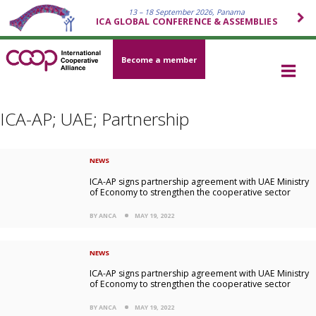
13 – 18 September 2026, Panama
ICA GLOBAL CONFERENCE & ASSEMBLIES
Become a member
ICA-AP; UAE; Partnership
NEWS
ICA-AP signs partnership agreement with UAE Ministry
of Economy to strengthen the cooperative sector
BY ANCA
MAY 19, 2022
NEWS
ICA-AP signs partnership agreement with UAE Ministry
of Economy to strengthen the cooperative sector
BY ANCA
MAY 19, 2022