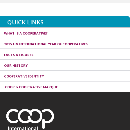
QUICK LINKS
WHAT IS A COOPERATIVE?
2025 UN INTERNATIONAL YEAR OF COOPERATIVES
FACTS & FIGURES
OUR HISTORY
COOPERATIVE IDENTITY
.COOP & COOPERATIVE MARQUE