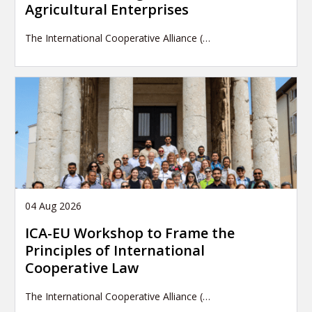
Agricultural Enterprises
The International Cooperative Alliance (…
04 Aug 2026
ICA-EU Workshop to Frame the
Principles of International
Cooperative Law
The International Cooperative Alliance (…