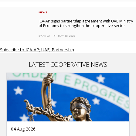
NEWS
ICA-AP signs partnership agreement with UAE Ministry
of Economy to strengthen the cooperative sector
BY ANCA
MAY 19, 2022
Subscribe to ICA-AP; UAE; Partnership
LATEST COOPERATIVE NEWS
04 Aug 2026