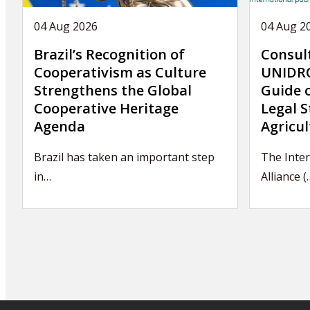
04 Aug 2026
04 Aug 2
Brazil’s Recognition of
Consul
Cooperativism as Culture
UNIDRO
Strengthens the Global
Guide 
Cooperative Heritage
Legal S
Agenda
Agricul
Brazil has taken an important step
The Inte
in…
Alliance (