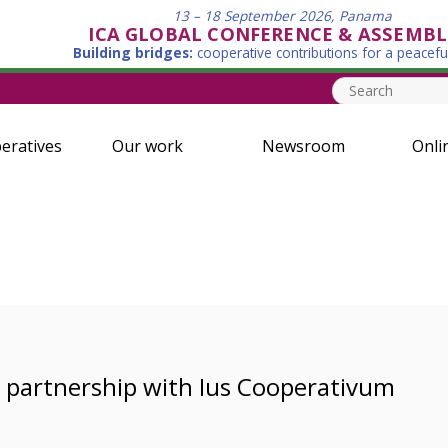
13 – 18 September 2026, Panama
ICA GLOBAL CONFERENCE & ASSEMBL
Building bridges:
cooperative contributions for a peacefu
eratives
Our work
Newsroom
Onli
l partnership with Ius Cooperativum