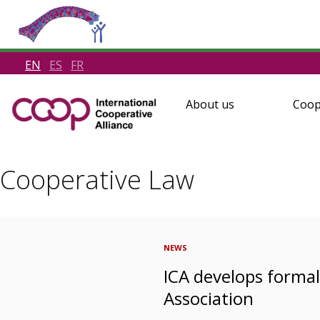
EN
ES
FR
About us
Coop
Cooperative Law
NEWS
ICA develops forma
Association