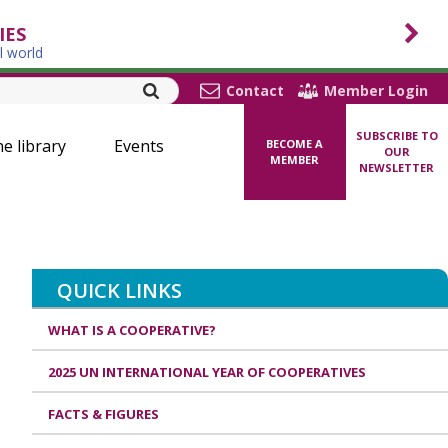
IES
l world
Contact
Member Login
SUBSCRIBE TO
ne library
Events
BECOME A
OUR
MEMBER
NEWSLETTER
QUICK LINKS
WHAT IS A COOPERATIVE?
2025 UN INTERNATIONAL YEAR OF COOPERATIVES
FACTS & FIGURES