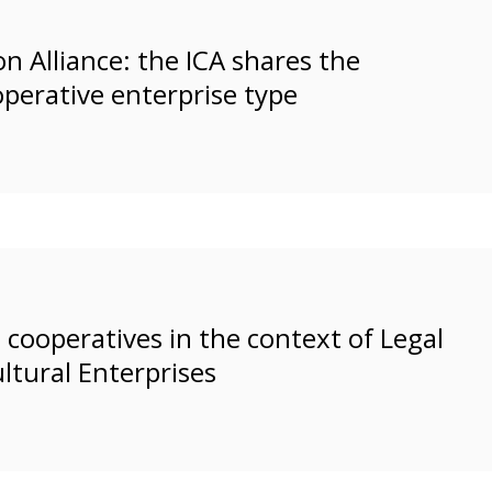
n Alliance: the ICA shares the
operative enterprise type
cooperatives in the context of Legal
ltural Enterprises