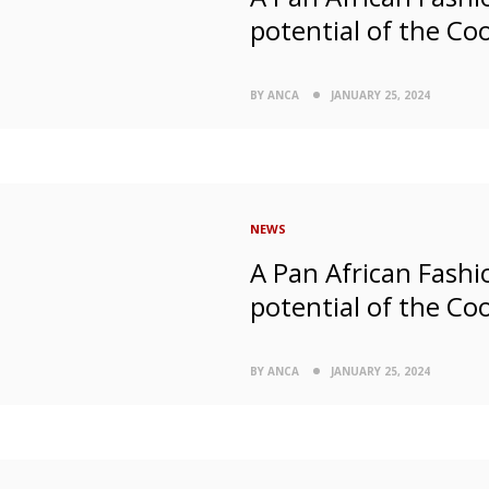
potential of the Co
BY ANCA
JANUARY 25, 2024
NEWS
A Pan African Fashio
potential of the Co
BY ANCA
JANUARY 25, 2024