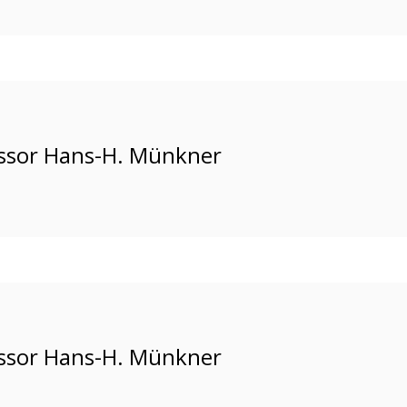
ssor Hans-H. Münkner
ssor Hans-H. Münkner