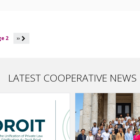
e 2
››
LATEST COOPERATIVE NEWS