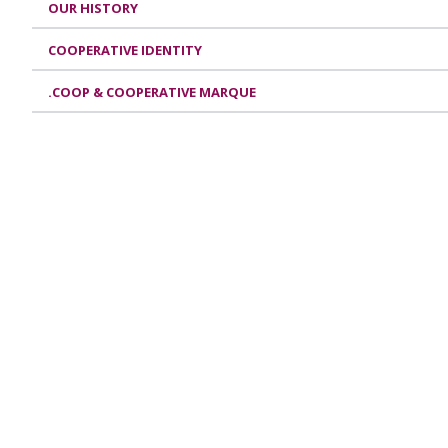
OUR HISTORY
COOPERATIVE IDENTITY
.COOP & COOPERATIVE MARQUE