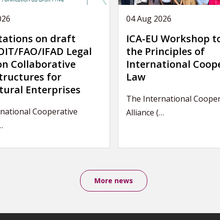
026
04 Aug 2026
tations on draft
ICA-EU Workshop t
IT/FAO/IFAD Legal
the Principles of
on Collaborative
International Coop
tructures for
Law
tural Enterprises
The International Cooper
rnational Cooperative
Alliance (…
…
More news