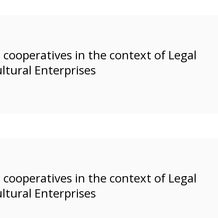
cooperatives in the context of Legal
ltural Enterprises
cooperatives in the context of Legal
ltural Enterprises