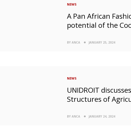
NEWS
A Pan African Fashio
potential of the Co
BY ANCA
JANUARY 25, 2024
NEWS
UNIDROIT discusses 
Structures of Agricu
BY ANCA
JANUARY 24, 2024