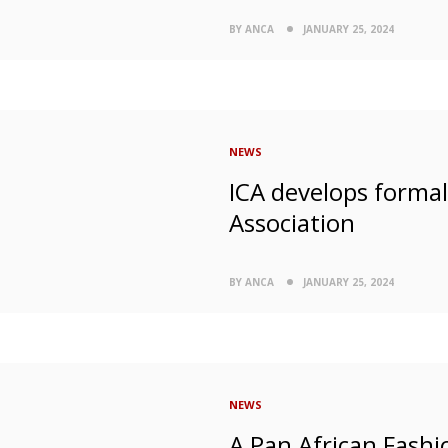
BY ANCA
JANUARY 25, 2024
NEWS
ICA develops forma
Association
BY ANCA
JANUARY 25, 2024
NEWS
A Pan African Fashio