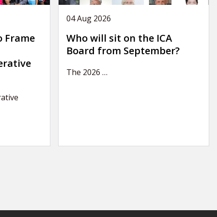
04 Aug 2026
o Frame
Who will sit on the ICA
Board from September?
erative
The 2026
…
ative