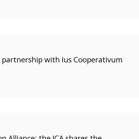
l partnership with Ius Cooperativum
n Alliance: the ICA shares the