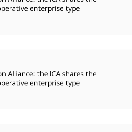
operative enterprise type
n Alliance: the ICA shares the
operative enterprise type