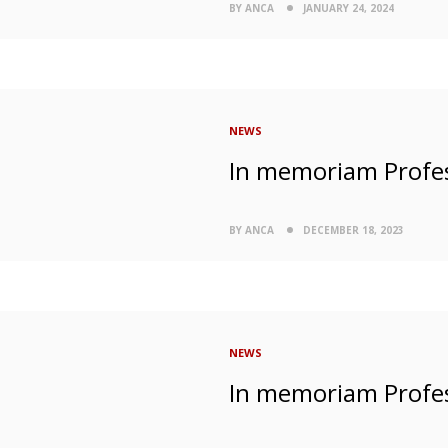
BY ANCA
JANUARY 24, 2024
NEWS
In memoriam Profe
BY ANCA
DECEMBER 18, 2023
NEWS
In memoriam Profe