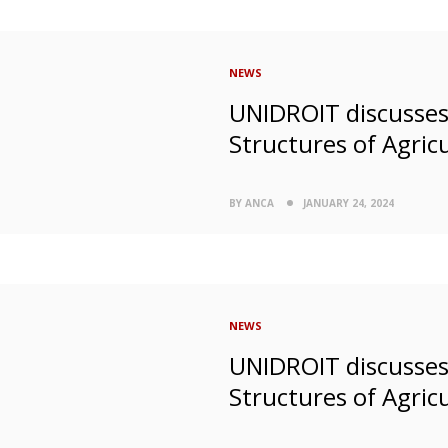
NEWS
UNIDROIT discusses 
Structures of Agricu
BY ANCA
JANUARY 24, 2024
NEWS
UNIDROIT discusses 
Structures of Agricu