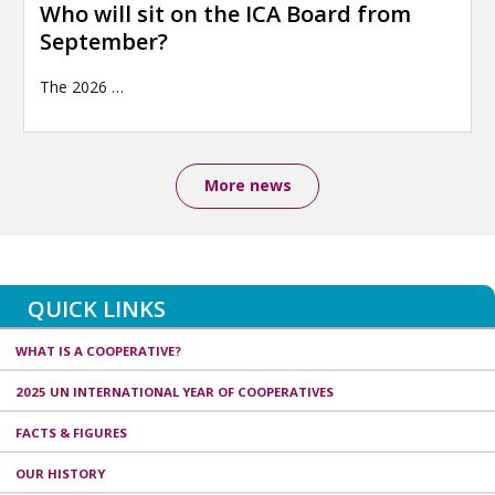
Who will sit on the ICA Board from
September?
The 2026
…
More news
QUICK LINKS
WHAT IS A COOPERATIVE?
2025 UN INTERNATIONAL YEAR OF COOPERATIVES
FACTS & FIGURES
OUR HISTORY