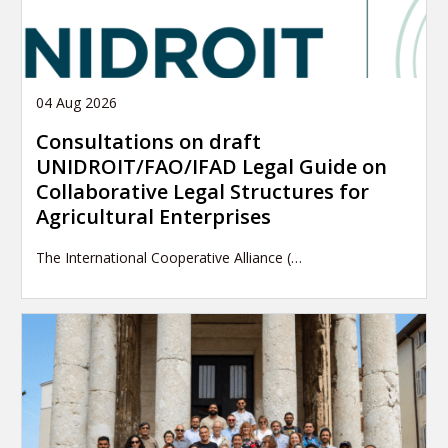
04 Aug 2026
Consultations on draft
UNIDROIT/FAO/IFAD Legal Guide on
Collaborative Legal Structures for
Agricultural Enterprises
The International Cooperative Alliance (…