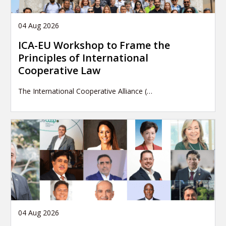
04 Aug 2026
ICA-EU Workshop to Frame the
Principles of International
Cooperative Law
The International Cooperative Alliance (…
04 Aug 2026