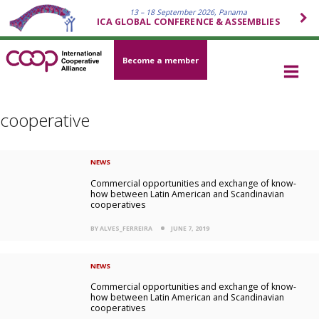
13 – 18 September 2026, Panama
ICA GLOBAL CONFERENCE & ASSEMBLIES
Become a member
cooperative
NEWS
Commercial opportunities and exchange of know-
how between Latin American and Scandinavian
cooperatives
BY ALVES_FERREIRA
JUNE 7, 2019
NEWS
Commercial opportunities and exchange of know-
how between Latin American and Scandinavian
cooperatives