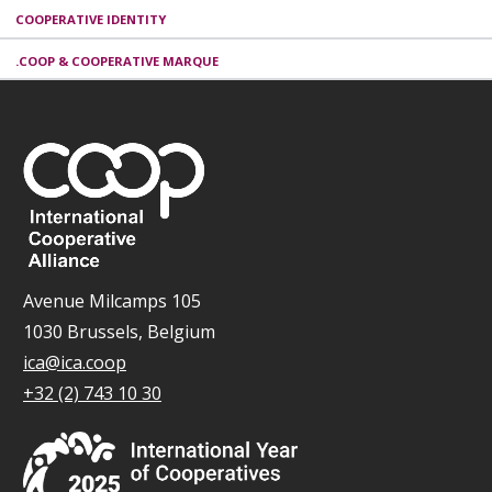
COOPERATIVE IDENTITY
.COOP & COOPERATIVE MARQUE
Avenue Milcamps 105
1030 Brussels, Belgium
ica@ica.coop
+32 (2) 743 10 30