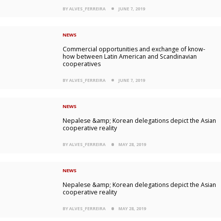
BY ALVES_FERREIRA
JUNE 7, 2019
NEWS
Commercial opportunities and exchange of know-
how between Latin American and Scandinavian
cooperatives
BY ALVES_FERREIRA
JUNE 7, 2019
NEWS
Nepalese &amp; Korean delegations depict the Asian
cooperative reality
BY ALVES_FERREIRA
MAY 28, 2019
NEWS
Nepalese &amp; Korean delegations depict the Asian
cooperative reality
BY ALVES_FERREIRA
MAY 28, 2019