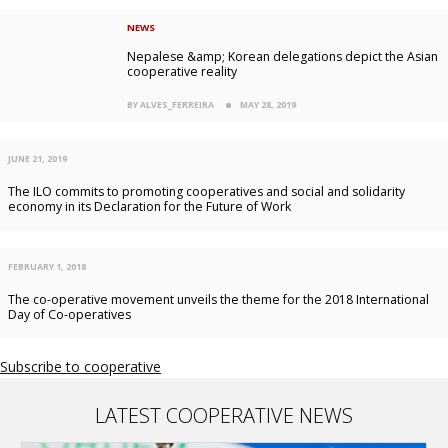
NEWS
Nepalese &amp; Korean delegations depict the Asian
cooperative reality
BY ALVES_FERREIRA
MAY 28, 2019
JUNE 21, 2019
The ILO commits to promoting cooperatives and social and solidarity
economy in its Declaration for the Future of Work
FEBRUARY 1, 2018
The co-operative movement unveils the theme for the 2018 International
Day of Co-operatives
Subscribe to cooperative
LATEST COOPERATIVE NEWS