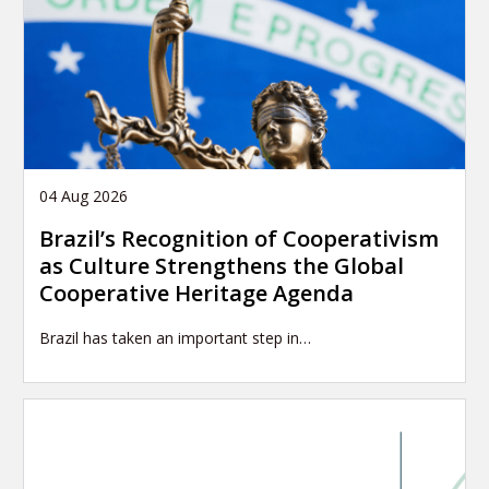
04 Aug 2026
Brazil’s Recognition of Cooperativism
as Culture Strengthens the Global
Cooperative Heritage Agenda
Brazil has taken an important step in…