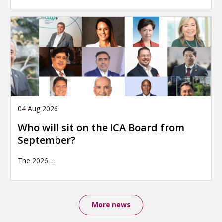
04 Aug 2026
Who will sit on the ICA Board from
September?
The 2026
…
More news