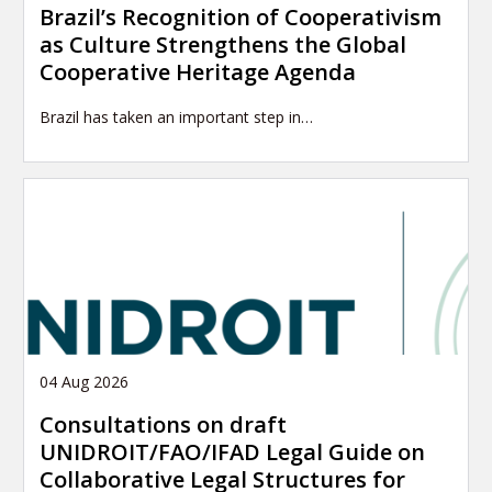
Brazil’s Recognition of Cooperativism
as Culture Strengthens the Global
Cooperative Heritage Agenda
Brazil has taken an important step in…
04 Aug 2026
Consultations on draft
UNIDROIT/FAO/IFAD Legal Guide on
Collaborative Legal Structures for