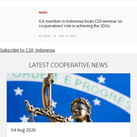
NEWS
ICA member in Indonesia hosts C20 seminar on
cooperatives’ role in achieving the SDGs
BY ANCA
MAY 10, 2022
Subscribe to C20; Indonesia
LATEST COOPERATIVE NEWS
04 Aug 2026