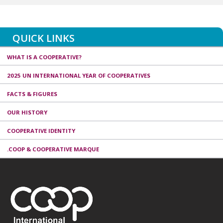
QUICK LINKS
WHAT IS A COOPERATIVE?
2025 UN INTERNATIONAL YEAR OF COOPERATIVES
FACTS & FIGURES
OUR HISTORY
COOPERATIVE IDENTITY
.COOP & COOPERATIVE MARQUE