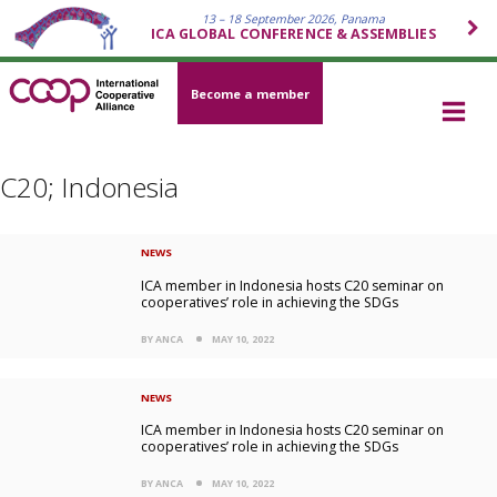
13 – 18 September 2026, Panama
ICA GLOBAL CONFERENCE & ASSEMBLIES
Become a member
C20; Indonesia
NEWS
ICA member in Indonesia hosts C20 seminar on
cooperatives’ role in achieving the SDGs
BY ANCA
MAY 10, 2022
NEWS
ICA member in Indonesia hosts C20 seminar on
cooperatives’ role in achieving the SDGs
BY ANCA
MAY 10, 2022