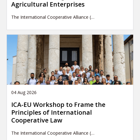
Agricultural Enterprises
The International Cooperative Alliance (…
04 Aug 2026
ICA-EU Workshop to Frame the
Principles of International
Cooperative Law
The International Cooperative Alliance (…