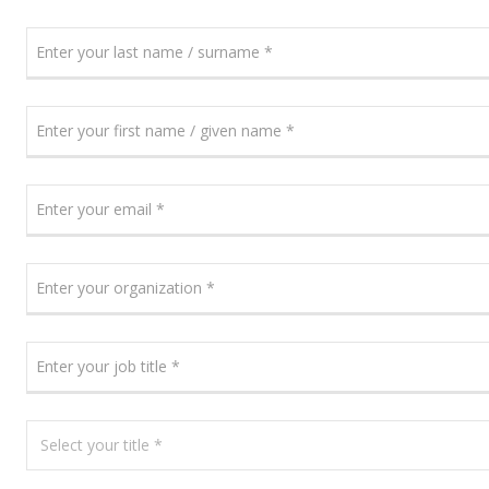
ENTER
YOUR
LAST
NAME
ENTER
/
YOUR
SURNAME
FIRST
NAME
ENTER
/
YOUR
GIVEN
EMAIL
NAME
ENTER
YOUR
ORGANIZATION
ENTER
YOUR
JOB
TITLE
SELECT
YOUR