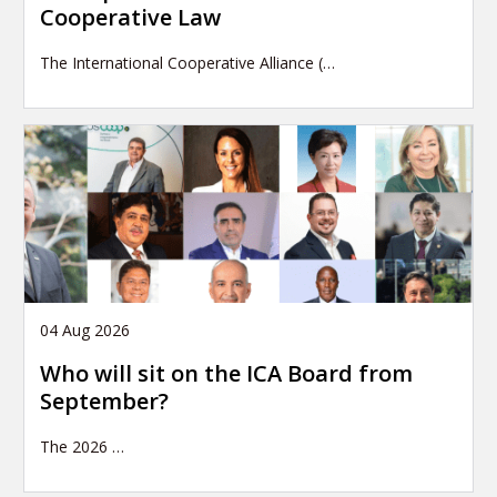
Cooperative Law
The International Cooperative Alliance (…
04 Aug 2026
Who will sit on the ICA Board from
September?
The 2026
…