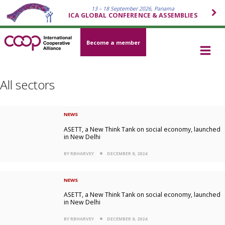
13 – 18 September 2026, Panama
ICA GLOBAL CONFERENCE & ASSEMBLIES
Become a member
All sectors
NEWS
ASETT, a New Think Tank on social economy, launched
in New Delhi
BY RBHARVEY
DECEMBER 9, 2024
NEWS
ASETT, a New Think Tank on social economy, launched
in New Delhi
BY RBHARVEY
DECEMBER 9, 2024