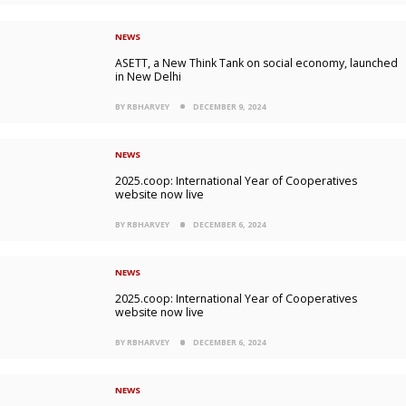
NEWS
ASETT, a New Think Tank on social economy, launched
in New Delhi
BY RBHARVEY
DECEMBER 9, 2024
NEWS
2025.coop: International Year of Cooperatives
website now live
BY RBHARVEY
DECEMBER 6, 2024
NEWS
2025.coop: International Year of Cooperatives
website now live
BY RBHARVEY
DECEMBER 6, 2024
NEWS