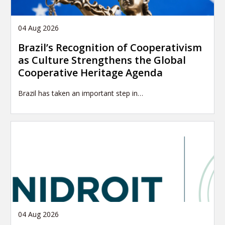
04 Aug 2026
Brazil’s Recognition of Cooperativism
as Culture Strengthens the Global
Cooperative Heritage Agenda
Brazil has taken an important step in…
04 Aug 2026