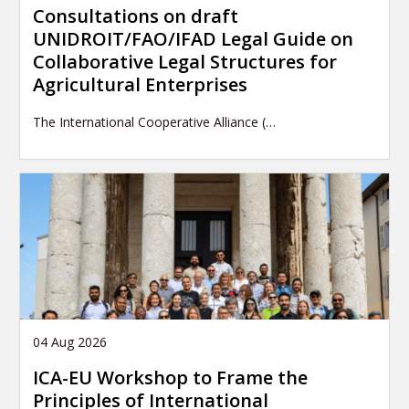
Consultations on draft
UNIDROIT/FAO/IFAD Legal Guide on
Collaborative Legal Structures for
Agricultural Enterprises
The International Cooperative Alliance (…
04 Aug 2026
ICA-EU Workshop to Frame the
Principles of International