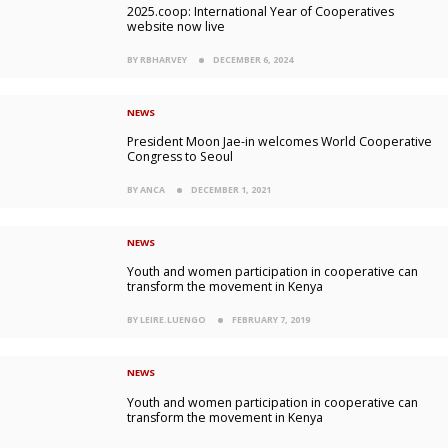
2025.coop: International Year of Cooperatives
website now live
BY RBHARVEY
DECEMBER 6, 2024
NEWS
President Moon Jae-in welcomes World Cooperative
Congress to Seoul
BY ANCA
DECEMBER 1, 2021
NEWS
Youth and women participation in cooperative can
transform the movement in Kenya
BY LEIRE.LUENGO
FEBRUARY 7, 2019
NEWS
Youth and women participation in cooperative can
transform the movement in Kenya