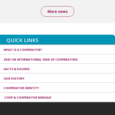
More news
QUICK LINKS
WHAT IS A COOPERATIVE?
2025 UN INTERNATIONAL YEAR OF COOPERATIVES
FACTS & FIGURES
OUR HISTORY
COOPERATIVE IDENTITY
.COOP & COOPERATIVE MARQUE