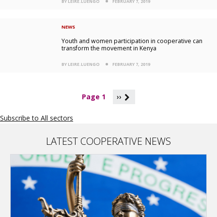
BY LEIRE.LUENGO
FEBRUARY 7, 2019
NEWS
Youth and women participation in cooperative can
transform the movement in Kenya
BY LEIRE.LUENGO
FEBRUARY 7, 2019
P
Page 1
››
a
g
Subscribe to All sectors
i
n
a
LATEST COOPERATIVE NEWS
t
i
o
n