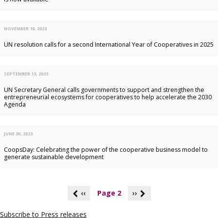
NOVEMBER 10, 2023
UN resolution calls for a second International Year of Cooperatives in 2025
SEPTEMBER 13, 2023
UN Secretary General calls governments to support and strengthen the
entrepreneurial ecosystems for cooperatives to help accelerate the 2030
Agenda
JUNE 30, 2023
CoopsDay: Celebrating the power of the cooperative business model to
generate sustainable development
P
‹‹
Page 2
››
a
g
Subscribe to Press releases
i