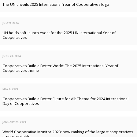
The UN unveils 2025 International Year of Cooperatives logo
JULY 9, 2024
UN holds soft-launch event for the 2025 UN International Year of
Cooperatives
JUNE 20, 2024
Cooperatives Build a Better World: The 2025 International Year of
Cooperatives theme
MAY 6, 2024
Cooperatives Build a Better Future for All: Theme for 2024 International
Day of Cooperatives
JANUARY 25, 2024
World Cooperative Monitor 2023: new ranking of the largest cooperatives
is now available