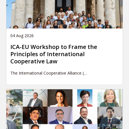
04 Aug 2026
ICA-EU Workshop to Frame the
Principles of International
Cooperative Law
The International Cooperative Alliance (…