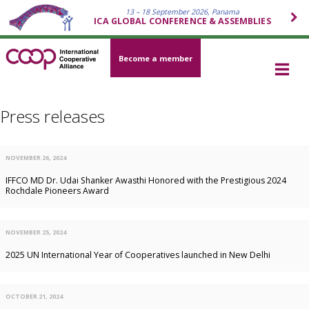
13 – 18 September 2026, Panama
ICA GLOBAL CONFERENCE & ASSEMBLIES
Become a member
Press releases
NOVEMBER 26, 2024
IFFCO MD Dr. Udai Shanker Awasthi Honored with the Prestigious 2024
Rochdale Pioneers Award
NOVEMBER 25, 2024
2025 UN International Year of Cooperatives launched in New Delhi
OCTOBER 21, 2024