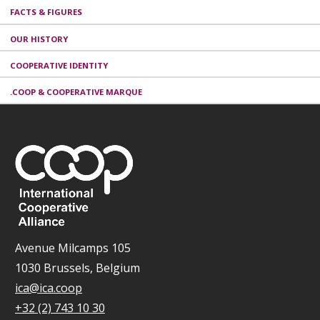
FACTS & FIGURES
OUR HISTORY
COOPERATIVE IDENTITY
.COOP & COOPERATIVE MARQUE
Avenue Milcamps 105
1030 Brussels, Belgium
ica@ica.coop
+32 (2) 743 10 30