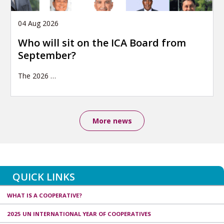
04 Aug 2026
Who will sit on the ICA Board from
September?
The 2026
…
More news
QUICK LINKS
WHAT IS A COOPERATIVE?
2025 UN INTERNATIONAL YEAR OF COOPERATIVES