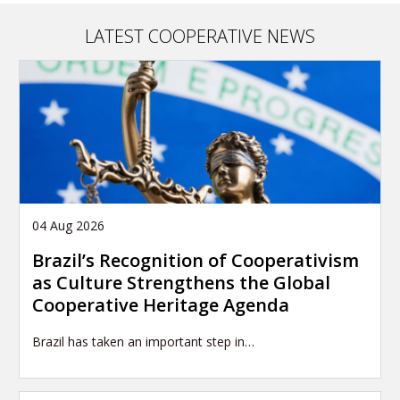
n
a
LATEST COOPERATIVE NEWS
t
i
o
n
04 Aug 2026
Brazil’s Recognition of Cooperativism
as Culture Strengthens the Global
Cooperative Heritage Agenda
Brazil has taken an important step in…