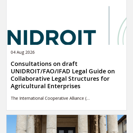
04 Aug 2026
Consultations on draft
UNIDROIT/FAO/IFAD Legal Guide on
Collaborative Legal Structures for
Agricultural Enterprises
The International Cooperative Alliance (…