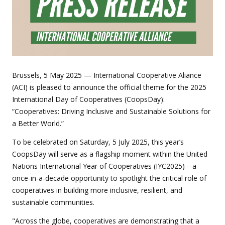
Brussels, 5 May 2025 — International Cooperative Aliance
(ACI) is pleased to announce the official theme for the 2025
International Day of Cooperatives (CoopsDay):
“Cooperatives: Driving Inclusive and Sustainable Solutions for
a Better World.”
To be celebrated on Saturday, 5 July 2025, this year’s
CoopsDay will serve as a flagship moment within the United
Nations International Year of Cooperatives (IYC2025)—a
once-in-a-decade opportunity to spotlight the critical role of
cooperatives in building more inclusive, resilient, and
sustainable communities.
"Across the globe, cooperatives are demonstrating that a