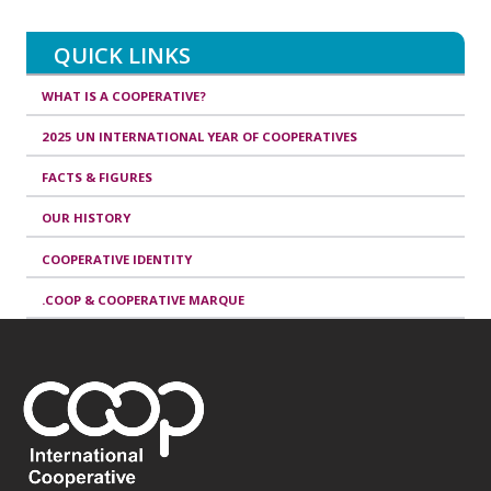
QUICK LINKS
WHAT IS A COOPERATIVE?
2025 UN INTERNATIONAL YEAR OF COOPERATIVES
FACTS & FIGURES
OUR HISTORY
COOPERATIVE IDENTITY
.COOP & COOPERATIVE MARQUE