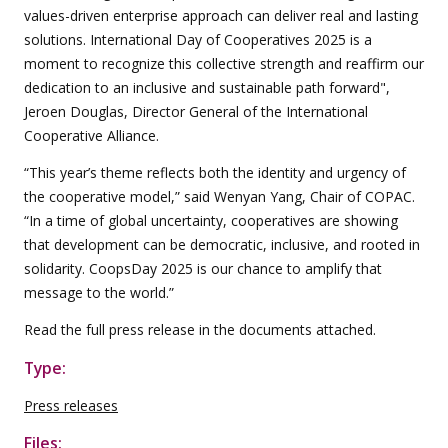
values-driven enterprise approach can deliver real and lasting
solutions. International Day of Cooperatives 2025 is a
moment to recognize this collective strength and reaffirm our
dedication to an inclusive and sustainable path forward",
Jeroen Douglas, Director General of the International
Cooperative Alliance.
“This year’s theme reflects both the identity and urgency of
the cooperative model,” said Wenyan Yang, Chair of COPAC.
“In a time of global uncertainty, cooperatives are showing
that development can be democratic, inclusive, and rooted in
solidarity. CoopsDay 2025 is our chance to amplify that
message to the world.”
Read the full press release in the documents attached.
Type:
Press releases
Files: