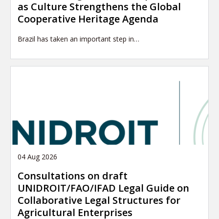
as Culture Strengthens the Global
Cooperative Heritage Agenda
Brazil has taken an important step in…
04 Aug 2026
Consultations on draft
UNIDROIT/FAO/IFAD Legal Guide on
Collaborative Legal Structures for
Agricultural Enterprises