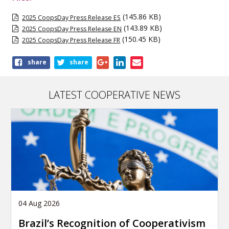
(145.86 KB)
2025 CoopsDay Press Release ES
(143.89 KB)
2025 CoopsDay Press Release EN
(150.45 KB)
2025 CoopsDay Press Release FR
Share
share
share
this
publication
LATEST COOPERATIVE NEWS
04 Aug 2026
Brazil’s Recognition of Cooperativism