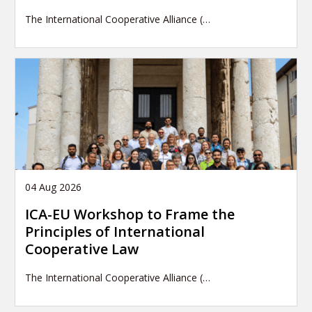
The International Cooperative Alliance (…
04 Aug 2026
ICA-EU Workshop to Frame the
Principles of International
Cooperative Law
The International Cooperative Alliance (…