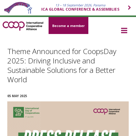
13 – 18 September 2026, Panama
ICA GLOBAL CONFERENCE & ASSEMBLIES
Become a member
Theme Announced for CoopsDay
2025: Driving Inclusive and
Sustainable Solutions for a Better
World
05 MAY 2025