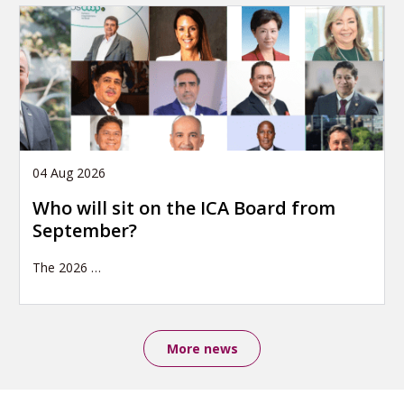
04 Aug 2026
Who will sit on the ICA Board from
September?
The 2026
…
More news