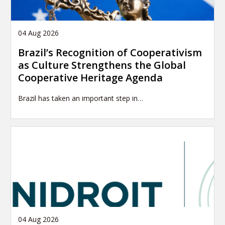
04 Aug 2026
Brazil’s Recognition of Cooperativism
as Culture Strengthens the Global
Cooperative Heritage Agenda
Brazil has taken an important step in…
04 Aug 2026