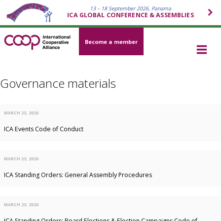
13 – 18 September 2026, Panama
ICA GLOBAL CONFERENCE & ASSEMBLIES
Become a member
Governance materials
MARCH 23, 2026
ICA Events Code of Conduct
MARCH 23, 2026
ICA Standing Orders: General Assembly Procedures
MARCH 23, 2026
ICA Standing Orders: Board Elections & Election Campaigns Code of