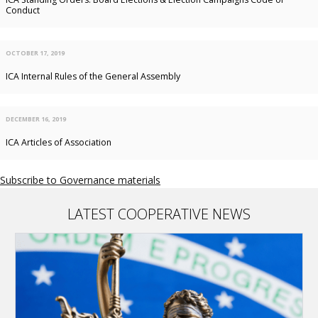
Conduct
OCTOBER 17, 2019
ICA Internal Rules of the General Assembly
DECEMBER 16, 2019
ICA Articles of Association
Subscribe to Governance materials
LATEST COOPERATIVE NEWS