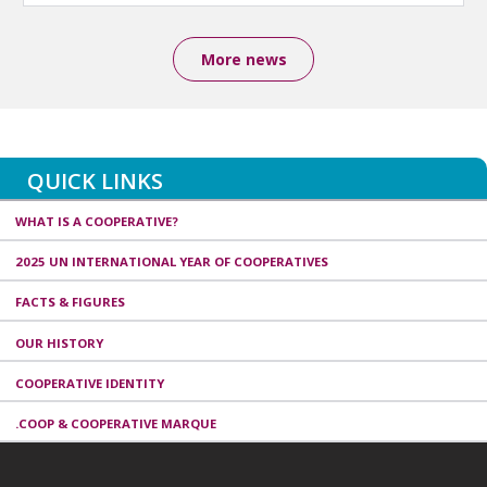
More news
QUICK LINKS
WHAT IS A COOPERATIVE?
2025 UN INTERNATIONAL YEAR OF COOPERATIVES
FACTS & FIGURES
OUR HISTORY
COOPERATIVE IDENTITY
.COOP & COOPERATIVE MARQUE