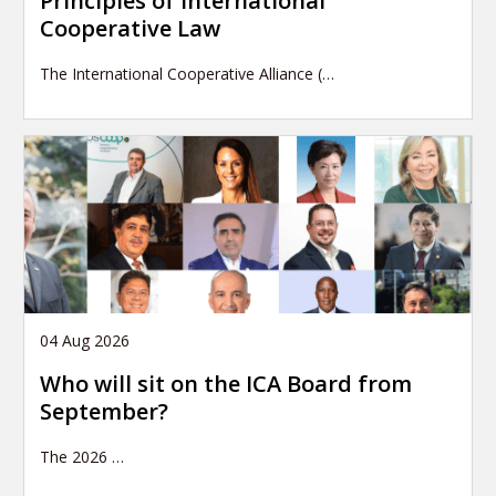
Principles of International
Cooperative Law
The International Cooperative Alliance (…
04 Aug 2026
Who will sit on the ICA Board from
September?
The 2026
…