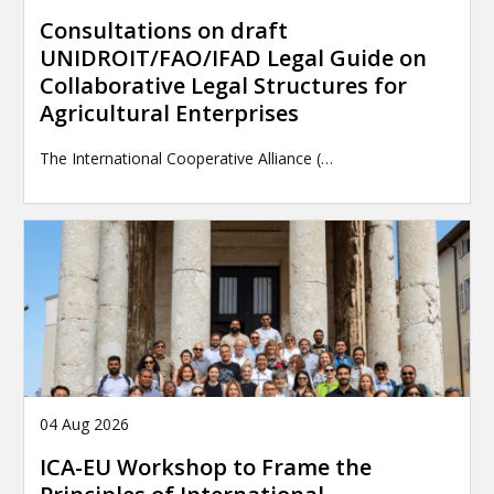
Consultations on draft
UNIDROIT/FAO/IFAD Legal Guide on
Collaborative Legal Structures for
Agricultural Enterprises
The International Cooperative Alliance (…
04 Aug 2026
ICA-EU Workshop to Frame the