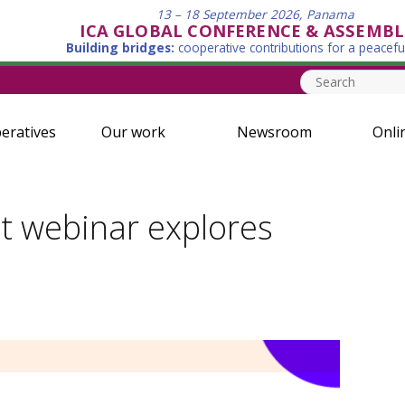
13 – 18 September 2026, Panama
ICA GLOBAL CONFERENCE & ASSEMBL
Building bridges:
cooperative contributions for a peacefu
eratives
Our work
Newsroom
Onli
t webinar explores