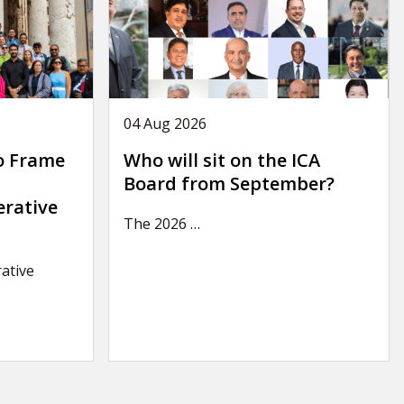
04 Aug 2026
o Frame
Who will sit on the ICA
Board from September?
erative
The 2026
…
ative