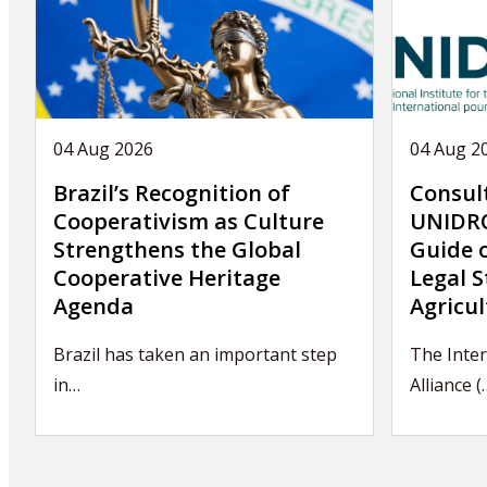
04 Aug 2026
04 Aug 2
Brazil’s Recognition of
Consul
Cooperativism as Culture
UNIDRO
Strengthens the Global
Guide 
Cooperative Heritage
Legal S
Agenda
Agricul
Brazil has taken an important step
The Inter
in…
Alliance (