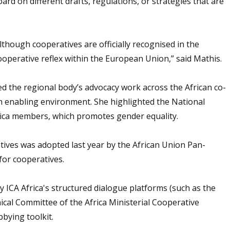
rd on different drafts, regulations, or strategies that are
though cooperatives are officially recognised in the
cooperative reflex within the European Union,” said Mathis.
ed the regional body’s advocacy work across the African co-
n enabling environment. She highlighted the National
rica members, which promotes gender equality.
ives was adopted last year by the African Union Pan-
for cooperatives.
 ICA Africa's structured dialogue platforms (such as the
ical Committee of the Africa Ministerial Cooperative
bying toolkit.