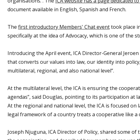
organisations. . The
ICA website has a page dedicated to 
document available in English, Spanish and French.
The
first introductory Members' Chat event
took place i
specifically at the idea of Advocacy, which is one of the st
Introducing the April event, ICA Director-General Jeroe
that converts our values into law, our identity into poli
multilateral, regional, and also national level”.
At the multilateral level, the ICA is ensuring the cooper
agendas”, said Douglas, pointing to its participation at 
At the regional and national level, the ICA is focused on
legal framework of a country treats a cooperative like a c
Joseph Njuguna, ICA Director of Policy, shared some of t