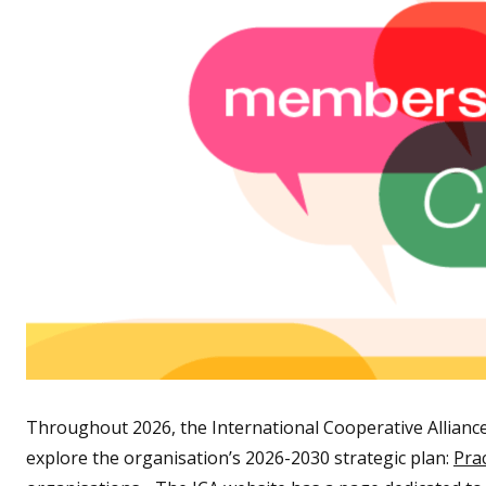
Throughout 2026, the International Cooperative Alliance 
explore the organisation’s 2026-2030 strategic plan:
Pra