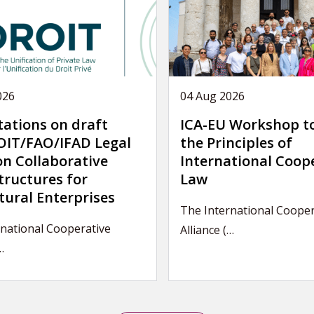
026
04 Aug 2026
tations on draft
ICA-EU Workshop t
IT/FAO/IFAD Legal
the Principles of
on Collaborative
International Coop
tructures for
Law
tural Enterprises
The International Cooper
national Cooperative
Alliance (…
…