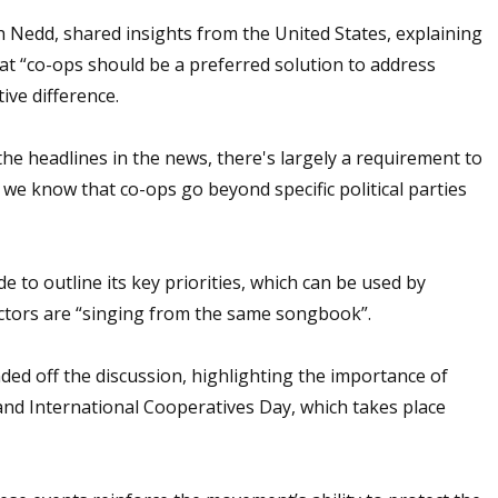
 Nedd, shared insights from the United States, explaining
at “co-ops should be a preferred solution to address
ive difference.
 the headlines in the news, there's largely a requirement to
e know that co-ops go beyond specific political parties
to outline its key priorities, which can be used by
ctors are “singing from the same songbook”.
ed off the discussion, highlighting the importance of
and International Cooperatives Day, which takes place