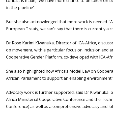
contact is made, “we have more chance to be taken on boa
in the pipeline”.
But she also acknowledged that more work is needed. “Al
European Treaty, we can't say that there is currently a 
Dr Rose Karimi Kiwanuka, Director of ICA-Africa, discuss
op movement, with a particular focus on inclusion and a
Cooperative Gender Platform, co-developed with ICA-Af
She also highlighted how Africa’s Model Law on Cooperat
African Parliament to support an enabling environment 
Advocacy work is further supported, said Dr Kiwanuka, by
Africa Ministerial Cooperative Conference and the Techn
Conference) as well as a comprehensive advocacy and lob