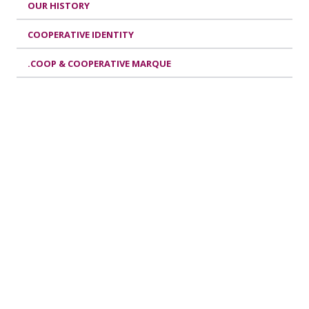
OUR HISTORY
COOPERATIVE IDENTITY
.COOP & COOPERATIVE MARQUE