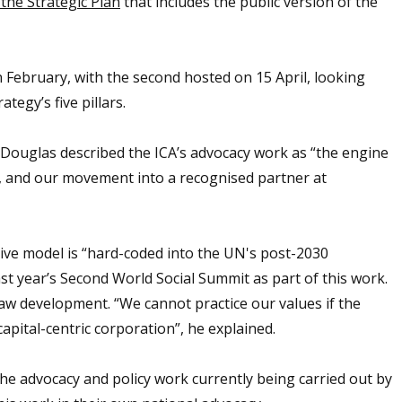
the Strategic Plan
that includes the public version of the
n February, with the second hosted on 15 April, looking
rategy’s five pillars.
n Douglas described the ICA’s advocacy work as “the engine
cy, and our movement into a recognised partner at
ative model is “hard-coded into the UN's post-2030
last year’s Second World Social Summit as part of this work.
 law development. “We cannot practice our values if the
apital-centric corporation”, he explained.
he advocacy and policy work currently being carried out by