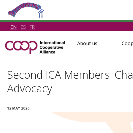
EN
ES
FR
About us
Coop
Second ICA Members' Cha
Advocacy
12 MAY 2026