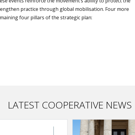
ese events reinforce the movement’s ability to protect the
trengthen practice through global mobilisation. Four more
ining four pillars of the strategic plan:
LATEST COOPERATIVE NEWS