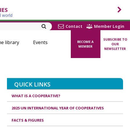
IES
l world
Contact
Member Login
SUBSCRIBE TO
ne library
Events
BECOME A
OUR
MEMBER
NEWSLETTER
QUICK LINKS
WHAT IS A COOPERATIVE?
2025 UN INTERNATIONAL YEAR OF COOPERATIVES
FACTS & FIGURES