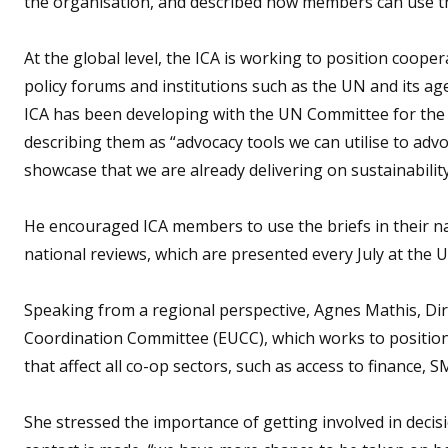
the organisation, and described how members can use th
At the global level, the ICA is working to position cooper
policy forums and institutions such as the UN and its ag
ICA has been developing with the UN Committee for th
describing them as “advocacy tools we can utilise to adv
showcase that we are already delivering on sustainability
He encouraged ICA members to use the briefs in their na
national reviews, which are presented every July at the U
Speaking from a regional perspective, Agnes Mathis, Dir
Coordination Committee (EUCC), which works to positio
that affect all co-op sectors, such as access to finance, 
She stressed the importance of getting involved in decis