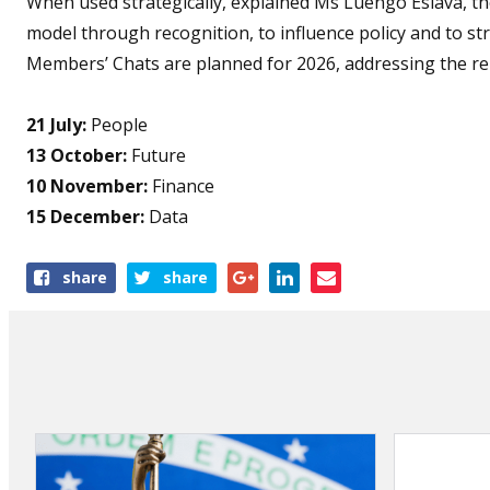
When used strategically, explained Ms Luengo Eslava, th
model through recognition, to influence policy and to s
Members’ Chats are planned for 2026, addressing the rema
21 July:
People
13 October:
Future
10 November:
Finance
15 December:
Data
Share
share
share
this
article