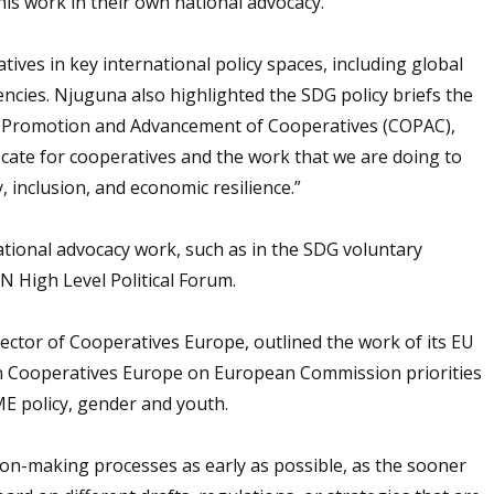
is work in their own national advocacy.
atives in key international policy spaces, including global
encies. Njuguna also highlighted the SDG policy briefs the
e Promotion and Advancement of Cooperatives (COPAC),
ocate for cooperatives and the work that we are doing to
, inclusion, and economic resilience.”
tional advocacy work, such as in the SDG voluntary
N High Level Political Forum.
ector of Cooperatives Europe, outlined the work of its EU
n Cooperatives Europe on European Commission priorities
SME policy, gender and youth.
ion-making processes as early as possible, as the sooner