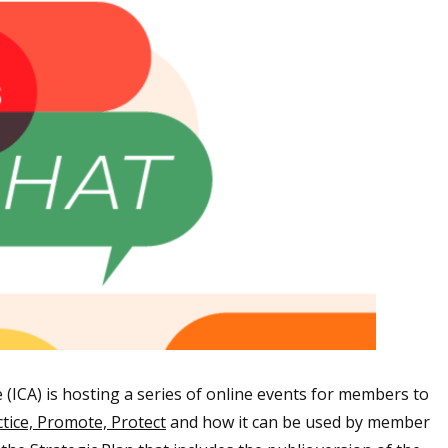
(ICA) is hosting a series of online events for members to
ctice, Promote, Protec
t
and how it can be used by member