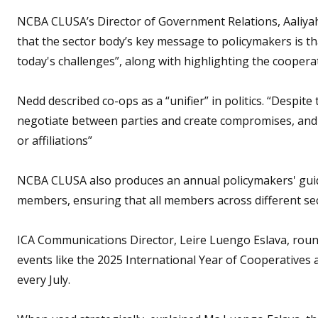
NCBA CLUSA’s Director of Government Relations, Aaliyah
that the sector body’s key message to policymakers is th
today's challenges”, along with highlighting the cooperat
Nedd described co-ops as a “unifier” in politics. “Despite
negotiate between parties and create compromises, and w
or affiliations”
NCBA CLUSA also produces an annual policymakers' guide 
members, ensuring that all members across different se
ICA Communications Director, Leire Luengo Eslava, round
events like the 2025 International Year of Cooperatives 
every July.