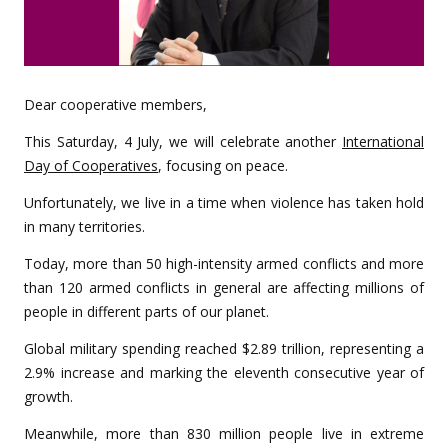
Dear cooperative members,
This Saturday, 4 July, we will celebrate another
International
Day of Cooperatives
, focusing on peace.
Unfortunately, we live in a time when violence has taken hold
in many territories.
Today, more than 50 high-intensity armed conflicts and more
than 120 armed conflicts in general are affecting millions of
people in different parts of our planet.
Global military spending reached $2.89 trillion, representing a
2.9% increase and marking the eleventh consecutive year of
growth.
Meanwhile, more than 830 million people live in extreme