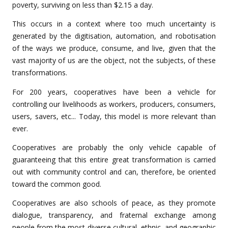
poverty, surviving on less than $2.15 a day.
This occurs in a context where too much uncertainty is
generated by the digitisation, automation, and robotisation
of the ways we produce, consume, and live, given that the
vast majority of us are the object, not the subjects, of these
transformations.
For 200 years, cooperatives have been a vehicle for
controlling our livelihoods as workers, producers, consumers,
users, savers, etc... Today, this model is more relevant than
ever.
Cooperatives are probably the only vehicle capable of
guaranteeing that this entire great transformation is carried
out with community control and can, therefore, be oriented
toward the common good.
Cooperatives are also schools of peace, as they promote
dialogue, transparency, and fraternal exchange among
people from the most diverse cultural, ethnic, and geographic