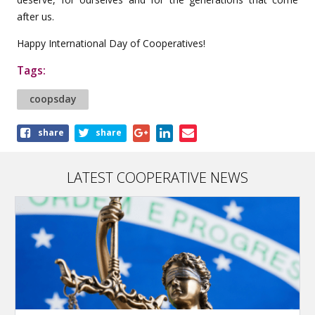
after us.
Happy International Day of Cooperatives!
Tags:
coopsday
Share
share
share
this
article
LATEST COOPERATIVE NEWS