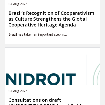
04 Aug 2026
Brazil’s Recognition of Cooperativism
as Culture Strengthens the Global
Cooperative Heritage Agenda
Brazil has taken an important step in…
04 Aug 2026
Consultations on draft