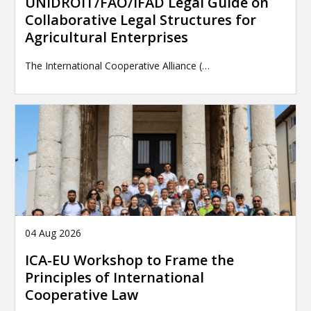
UNIDROIT/FAO/IFAD Legal Guide on
Collaborative Legal Structures for
Agricultural Enterprises
The International Cooperative Alliance (…
04 Aug 2026
ICA-EU Workshop to Frame the
Principles of International
Cooperative Law