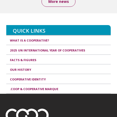
More news
QUICK LINKS
WHAT IS A COOPERATIVE?
2025 UN INTERNATIONAL YEAR OF COOPERATIVES
FACTS & FIGURES
OUR HISTORY
COOPERATIVE IDENTITY
.COOP & COOPERATIVE MARQUE