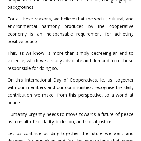
backgrounds.
For all these reasons, we believe that the social, cultural, and
environmental harmony produced by the cooperative
economy is an indispensable requirement for achieving
positive peace.
This, as we know, is more than simply decreeing an end to
violence, which we already advocate and demand from those
responsible for doing so.
On this International Day of Cooperatives, let us, together
with our members and our communities, recognise the daily
contribution we make, from this perspective, to a world at
peace.
Humanity urgently needs to move towards a future of peace
as a result of solidarity, inclusion, and social justice.
Let us continue building together the future we want and
deserve, for ourselves and for the generations that come