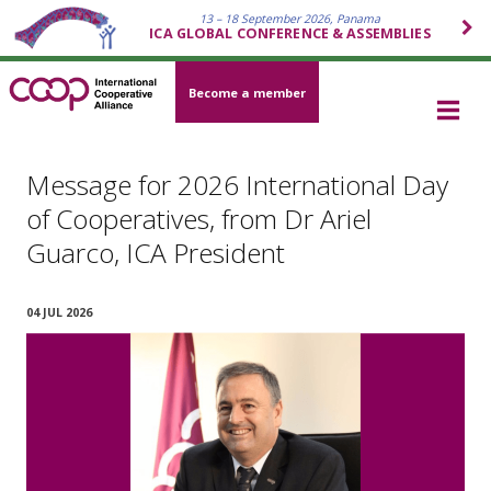
13 – 18 September 2026, Panama
ICA GLOBAL CONFERENCE & ASSEMBLIES
Become a member
Message for 2026 International Day
of Cooperatives, from Dr Ariel
Guarco, ICA President
04 JUL 2026