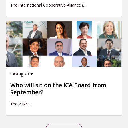
The International Cooperative Alliance (…
04 Aug 2026
Who will sit on the ICA Board from
September?
The 2026
…