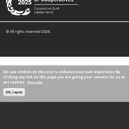
© All rights reserved 2026.
We use cookies on this site to enhance your user experience
By
clicking any link on this page you are giving your consent for us to
set cookies.
More info
OK, I agree