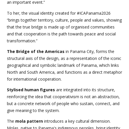
an important event.”
To her, the visual identity created for #ICAPanama2026
“brings together territory, culture, people and values, showing
that the true bridge is made up of organised communities
and that cooperation is the path towards peace and social
transformation.”
The Bridge of the Americas
in Panama City, forms the
structural axis of the design, as a representation of the iconic
geographical and symbolic landmark of Panama, which links
North and South America, and functions as a direct metaphor
for international cooperation.
Stylised human figures
are integrated into its structure,
reinforcing the idea that cooperativism is not an abstraction,
but a concrete network of people who sustain, connect, and
give meaning to the system.
The
mola pattern
introduces a key cultural dimension.
Molas, native to Panama's indigenous peoples, bring identity,