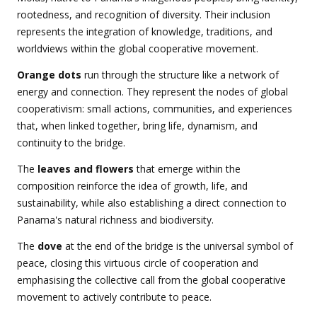
rootedness, and recognition of diversity. Their inclusion
represents the integration of knowledge, traditions, and
worldviews within the global cooperative movement.
Orange dots
run through the structure like a network of
energy and connection. They represent the nodes of global
cooperativism: small actions, communities, and experiences
that, when linked together, bring life, dynamism, and
continuity to the bridge.
The
leaves and flowers
that emerge within the
composition reinforce the idea of growth, life, and
sustainability, while also establishing a direct connection to
Panama's natural richness and biodiversity.
The
dove
at the end of the bridge is the universal symbol of
peace, closing this virtuous circle of cooperation and
emphasising the collective call from the global cooperative
movement to actively contribute to peace.