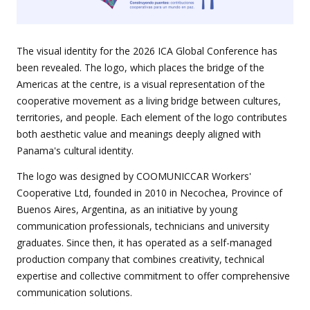
The visual identity for the 2026 ICA Global Conference has
been revealed. The logo, which places the bridge of the
Americas at the centre, is a visual representation of the
cooperative movement as a living bridge between cultures,
territories, and people. Each element of the logo contributes
both aesthetic value and meanings deeply aligned with
Panama's cultural identity.
The logo was designed by COOMUNICCAR Workers'
Cooperative Ltd, founded in 2010 in Necochea, Province of
Buenos Aires, Argentina, as an initiative by young
communication professionals, technicians and university
graduates. Since then, it has operated as a self-managed
production company that combines creativity, technical
expertise and collective commitment to offer comprehensive
communication solutions.