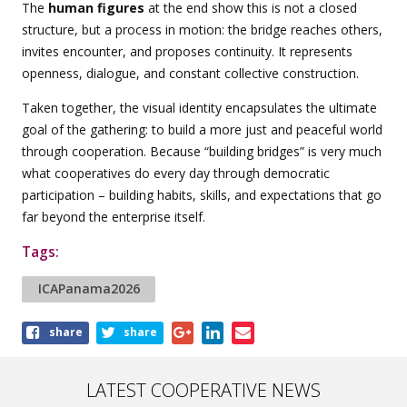
The
human figures
at the end show this is not a closed
structure, but a process in motion: the bridge reaches others,
invites encounter, and proposes continuity. It represents
openness, dialogue, and constant collective construction.
Taken together, the visual identity encapsulates the ultimate
goal of the gathering: to build a more just and peaceful world
through cooperation. Because “building bridges” is very much
what cooperatives do every day through democratic
participation – building habits, skills, and expectations that go
far beyond the enterprise itself.
Tags:
ICAPanama2026
Share
share
share
this
article
LATEST COOPERATIVE NEWS