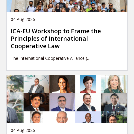
04 Aug 2026
ICA-EU Workshop to Frame the
Principles of International
Cooperative Law
The International Cooperative Alliance (…
04 Aug 2026