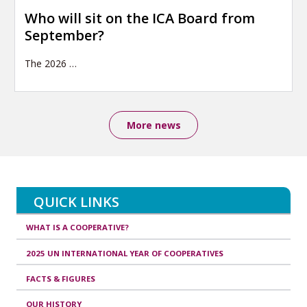
Who will sit on the ICA Board from
September?
The 2026
…
More news
QUICK LINKS
WHAT IS A COOPERATIVE?
2025 UN INTERNATIONAL YEAR OF COOPERATIVES
FACTS & FIGURES
OUR HISTORY