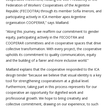
Federation of Workers' Cooperatives of the Argentine
Republic (FECOOTRA) through its member Sofía Imeroni, and
participating actively in ICA member apex Argentine
organisation COOPERAR,” says Mailland.
“Along this journey, we reaffirm our commitment to gender
equity, participating actively in the FECOOTRA and
COOPERAR committees and in cooperative spaces that drive
collective transformation. With every project, the cooperative
upholds its commitment to quality communication, equity
and the building of a fairer and more inclusive world.”
Mailland explains that the cooperative responded to the ICA
design tender “because we believe that visual identity is a key
tool for strengthening cooperativism at a global level.
Furthermore, taking part in this process represents for our
cooperative an opportunity for dignified work and
professional growth. We hope to bring creativity and
collective commitment, drawing on our experience, to such