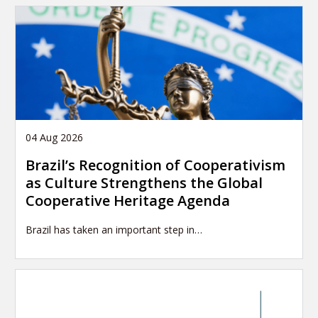
04 Aug 2026
Brazil’s Recognition of Cooperativism
as Culture Strengthens the Global
Cooperative Heritage Agenda
Brazil has taken an important step in…