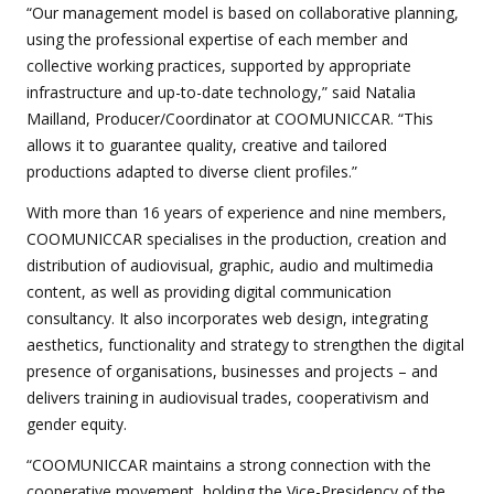
“Our management model is based on collaborative planning,
using the professional expertise of each member and
collective working practices, supported by appropriate
infrastructure and up-to-date technology,” said Natalia
Mailland, Producer/Coordinator at COOMUNICCAR. “This
allows it to guarantee quality, creative and tailored
productions adapted to diverse client profiles.”
With more than 16 years of experience and nine members,
COOMUNICCAR specialises in the production, creation and
distribution of audiovisual, graphic, audio and multimedia
content, as well as providing digital communication
consultancy. It also incorporates web design, integrating
aesthetics, functionality and strategy to strengthen the digital
presence of organisations, businesses and projects – and
delivers training in audiovisual trades, cooperativism and
gender equity.
“COOMUNICCAR maintains a strong connection with the
cooperative movement, holding the Vice-Presidency of the