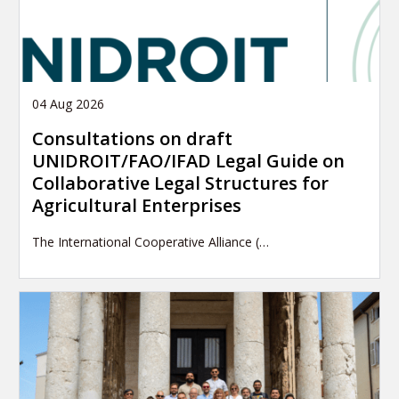
04 Aug 2026
Consultations on draft
UNIDROIT/FAO/IFAD Legal Guide on
Collaborative Legal Structures for
Agricultural Enterprises
The International Cooperative Alliance (…