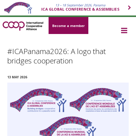
13 – 18 September 2026, Panama
ICA GLOBAL CONFERENCE & ASSEMBLIES
Become a member
#ICAPanama2026: A logo that
bridges cooperation
13 MAY 2026