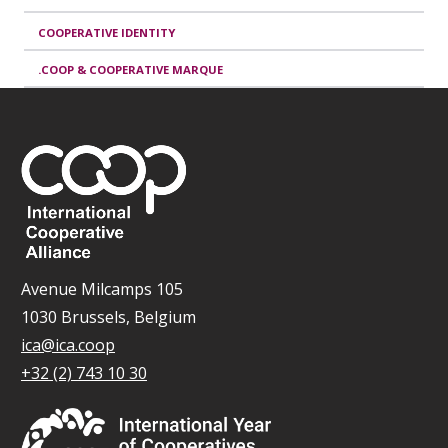
COOPERATIVE IDENTITY
.COOP & COOPERATIVE MARQUE
Avenue Milcamps 105
1030 Brussels, Belgium
ica@ica.coop
+32 (2) 743 10 30