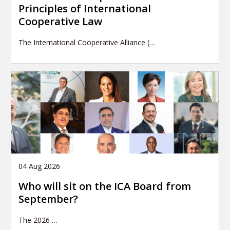
Principles of International
Cooperative Law
The International Cooperative Alliance (…
04 Aug 2026
Who will sit on the ICA Board from
September?
The 2026
…