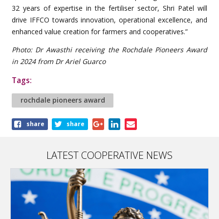
32 years of expertise in the fertiliser sector, Shri Patel will
drive IFFCO towards innovation, operational excellence, and
enhanced value creation for farmers and cooperatives.”
Photo: Dr Awasthi receiving the Rochdale Pioneers Award
in 2024 from Dr Ariel Guarco
Tags:
rochdale pioneers award
Share
share
share
this
article
LATEST COOPERATIVE NEWS