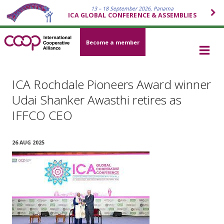
13 – 18 September 2026, Panama
ICA GLOBAL CONFERENCE & ASSEMBLIES
Become a member
ICA Rochdale Pioneers Award winner
Udai Shanker Awasthi retires as
IFFCO CEO
26 AUG 2025