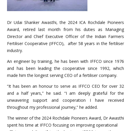
Dr Udai Shanker Awasthi, the 2024 ICA Rochdale Pioneers
Award, retired last month from his duties as Managing
Director and Chief Executive Officer of the Indian Farmers
Fertiliser Cooperative (IFFCO), after 58 years in the fertiliser
industry.
An engineer by training, he has been with IFFCO since 1976
and has been leading the cooperative since 1992, which
made him the longest serving CEO of a fertiliser company.
“It has been an honour to serve as IFFCO CEO for over 32
and a half years,” he said. “I am deeply grateful for the
unwavering support and cooperation I have received
throughout my professional journey,” he added.
The winner of the 2024 Rochdale Pioneers Award, Dr Awasthi
spent his time at IFFCO focusing on improving operational