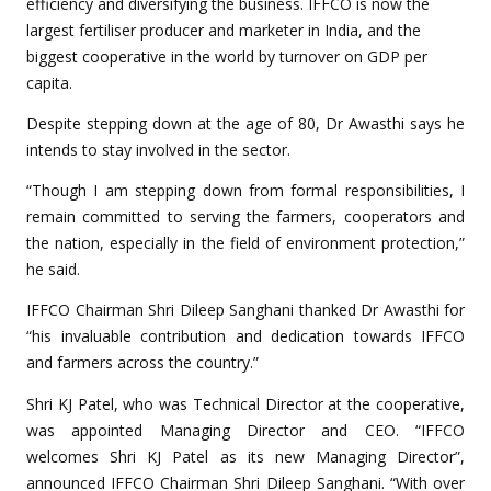
efficiency and diversifying the business. IFFCO is now the
largest fertiliser producer and marketer in India, and the
biggest cooperative in the world by turnover on GDP per
capita.
Despite stepping down at the age of 80, Dr Awasthi says he
intends to stay involved in the sector.
“Though I am stepping down from formal responsibilities, I
remain committed to serving the farmers, cooperators and
the nation, especially in the field of environment protection,”
he said.
IFFCO Chairman Shri Dileep Sanghani thanked Dr Awasthi for
“his invaluable contribution and dedication towards IFFCO
and farmers across the country.”
Shri KJ Patel, who was Technical Director at the cooperative,
was appointed Managing Director and CEO. “IFFCO
welcomes Shri KJ Patel as its new Managing Director”,
announced IFFCO Chairman Shri Dileep Sanghani. “With over