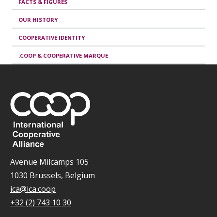
FACTS & FIGURES
OUR HISTORY
COOPERATIVE IDENTITY
.COOP & COOPERATIVE MARQUE
Avenue Milcamps 105
1030 Brussels, Belgium
ica@ica.coop
+32 (2) 743 10 30