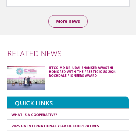
More news
RELATED NEWS
IFFCO MD DR. UDAI SHANKER AWASTHI
HONORED WITH THE PRESTIGIOUS 2024
ROCHDALE PIONEERS AWARD
QUICK LINKS
WHAT IS A COOPERATIVE?
2025 UN INTERNATIONAL YEAR OF COOPERATIVES