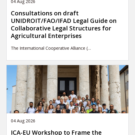
04 Aug 2026
Consultations on draft
UNIDROIT/FAO/IFAD Legal Guide on
Collaborative Legal Structures for
Agricultural Enterprises
The International Cooperative Alliance (…
04 Aug 2026
ICA-EU Workshop to Frame the