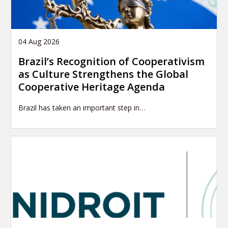
04 Aug 2026
Brazil’s Recognition of Cooperativism
as Culture Strengthens the Global
Cooperative Heritage Agenda
Brazil has taken an important step in…