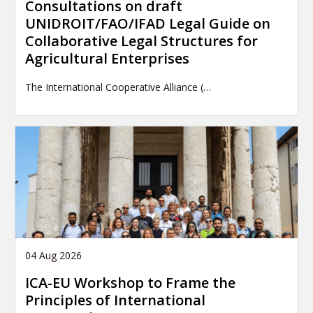
Consultations on draft
UNIDROIT/FAO/IFAD Legal Guide on
Collaborative Legal Structures for
Agricultural Enterprises
The International Cooperative Alliance (…
04 Aug 2026
ICA-EU Workshop to Frame the
Principles of International