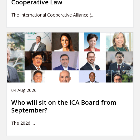
Cooperative Law
The International Cooperative Alliance (…
04 Aug 2026
Who will sit on the ICA Board from
September?
The 2026
…