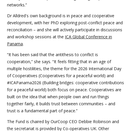
networks.”
Dr Alldred's own background is in peace and cooperative
development, with her PhD exploring post-conflict peace and
reconciliation – and she will actively participate in discussions
and workshop sessions at the
ICA Global Conference in
Panama
.
“It has been said that the antithesis to conflict is
cooperation,” she says. “It feels fitting that in an age of
multiple hostilities, the theme for the 2026 International Day
of Cooperatives (Cooperatives for a peaceful world) and
#ICAPanama2026 (Building bridges: cooperative contributions
for a peaceful world) both focus on peace. Cooperatives are
built on the idea that when people own and run things
together fairly, it builds trust between communities – and
trust is a fundamental part of peace.”
The Fund is chaired by OurCoop CEO Debbie Robinson and
the secretariat is provided by Co-operatives UK. Other