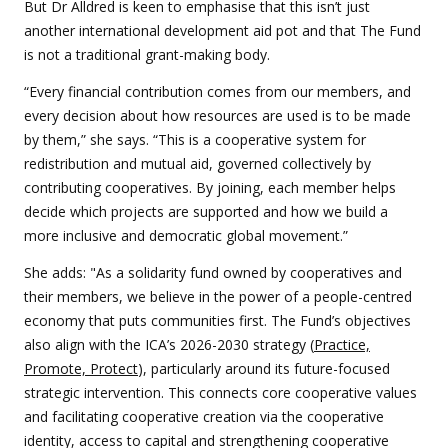
But Dr Alldred is keen to emphasise that this isn’t just
another international development aid pot and that The Fund
is not a traditional grant-making body.
“Every financial contribution comes from our members, and
every decision about how resources are used is to be made
by them,” she says. “This is a cooperative system for
redistribution and mutual aid, governed collectively by
contributing cooperatives. By joining, each member helps
decide which projects are supported and how we build a
more inclusive and democratic global movement.”
She adds: "As a solidarity fund owned by cooperatives and
their members, we believe in the power of a people-centred
economy that puts communities first. The Fund’s objectives
also align with the ICA’s 2026-2030 strategy (
Practice,
Promote, Protect
), particularly around its future-focused
strategic intervention. This connects core cooperative values
and facilitating cooperative creation via the cooperative
identity, access to capital and strengthening cooperative