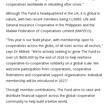
cooperatives worldwide in rebuilding after crises."
Although The Fund is headquartered in the UK, it is global in
nature, with two recent members being CLIMBS Life and
General Insurance Cooperative in the Philippines and the
Malawi Federation of Cooperatives Limited (MAFECO).
"This year is our ‘build phase’, with membership open to
cooperatives across the globe, of all sizes across all sectors,"
says Dr Alldred. "We’re actively seeking to grow The Fund to
over US $600,000 by the end of 2026 to help reinforce
cooperative-to-cooperative solidarity on a global scale. We
welcome participation from cooperatives, cooperative
federations and cooperative support organisations. Individual
membership will be introduced in 2027."
Through member contributions, The Fund aims to raise and
distribute financial support across the global cooperative
community to help build a better world.