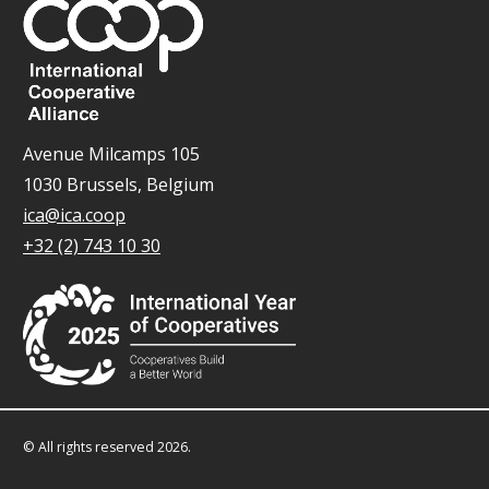
Avenue Milcamps 105
1030 Brussels, Belgium
ica@ica.coop
+32 (2) 743 10 30
© All rights reserved 2026.