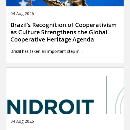
04 Aug 2026
Brazil’s Recognition of Cooperativism
as Culture Strengthens the Global
Cooperative Heritage Agenda
Brazil has taken an important step in…
04 Aug 2026