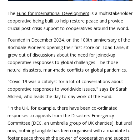
The
Fund for International Development
is a multistakeholder
cooperative being built to help restore peace and provide
crucial post-crisis support to cooperatives around the world.
Founded in December 2024, on the 180th anniversary of the
Rochdale Pioneers opening their first store on Toad Lane, it
grew out of discussions about the need for joined-up
cooperative responses to global challenges – be those
natural disasters, man-made conflicts or global pandemics.
"Covid-19 was a catalyst for a lot of conversations about
cooperative responses to worldwide issues," says Dr Sarah
Alldred, who leads the day-to-day work of the Fund.
"In the UK, for example, there have been co-ordinated
responses to appeals from the Disasters Emergency
Committee [DEC, an umbrella group of UK charities], but until
now, nothing tangible has been organised with a mandate to
foster peace through the power of cooperation and support