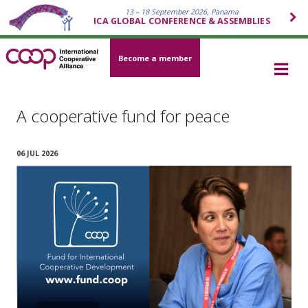
13 – 18 September 2026, Panama
ICA GLOBAL CONFERENCE & ASSEMBLIES
Become a member
A cooperative fund for peace
06 JUL 2026