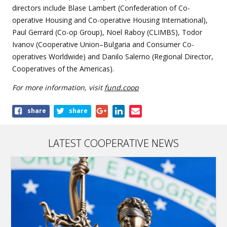
directors include Blase Lambert (Confederation of Co-
operative Housing and Co-operative Housing International),
Paul Gerrard (Co-op Group), Noel Raboy (CLIMBS), Todor
Ivanov (Cooperative Union–Bulgaria and Consumer Co-
operatives Worldwide) and Danilo Salerno (Regional Director,
Cooperatives of the Americas).
For more information, visit
fund.coop
Share
share
share
this
article
LATEST COOPERATIVE NEWS