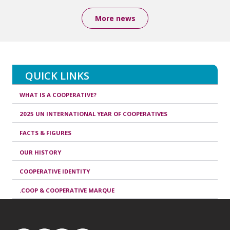
More news
QUICK LINKS
WHAT IS A COOPERATIVE?
2025 UN INTERNATIONAL YEAR OF COOPERATIVES
FACTS & FIGURES
OUR HISTORY
COOPERATIVE IDENTITY
.COOP & COOPERATIVE MARQUE