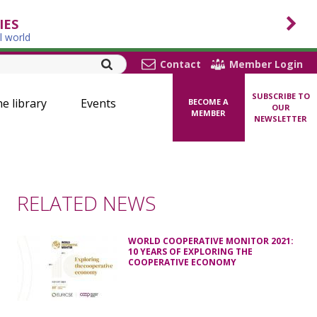
IES
l world
Contact
Member Login
SUBSCRIBE TO
ne library
Events
BECOME A
OUR
MEMBER
NEWSLETTER
RELATED NEWS
WORLD COOPERATIVE MONITOR 2021:
10 YEARS OF EXPLORING THE
COOPERATIVE ECONOMY