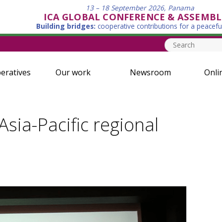
13 – 18 September 2026, Panama
ICA GLOBAL CONFERENCE & ASSEMBL
Building bridges:
cooperative contributions for a peacefu
eratives
Our work
Newsroom
Onli
ia-Pacific regional