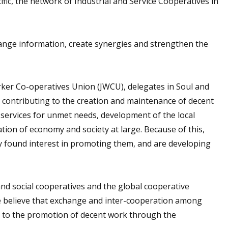
ic, the network of Industrial and Service Cooperatives in
hange information, create synergies and strengthen the
ker Co-operatives Union (JWCU), delegates in Soul and
e contributing to the creation and maintenance of decent
al services for unmet needs, development of the local
ion of economy and society at large. Because of this,
y found interest in promoting them, and are developing
d social cooperatives and the global cooperative
We believe that exchange and inter-cooperation among
ead to the promotion of decent work through the