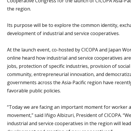
Cooperative Congress for the launch of CICOPA Asia-Pacif
the region.
Its purpose will be to explore the common identity, exc
development of industrial and service cooperatives.
At the launch event, co-hosted by CICOPA and Japan Wor
online heard how industrial and service cooperatives ar
jobs, protection of specific industries, provision of soci
community, entrepreneurial innovation, and democratizat
governments across the Asia-Pacific region have recentl
favorable public policies.
“Today we are facing an important moment for worker an
movement,” said Iñigo Albizuri, President of CICOPA. “
industrial and service cooperatives in the region will l