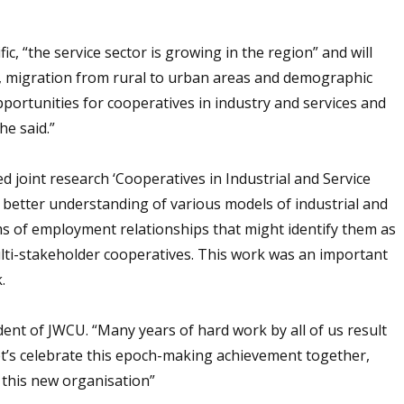
ic, “the service sector is growing in the region” and will
es, migration from rural to urban areas and demographic
pportunities for cooperatives in industry and services and
he said.”
d joint research ‘Cooperatives in Industrial and Service
 a better understanding of various models of industrial and
rms of employment relationships that might identify them as
lti-stakeholder cooperatives. This work was an important
.
dent of JWCU. “Many years of hard work by all of us result
Let’s celebrate this epoch-making achievement together,
 this new organisation”