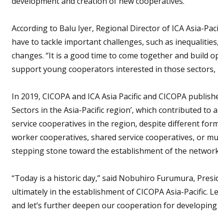
development and creation of new cooperatives.”
According to Balu Iyer, Regional Director of ICA Asia-Pacif
have to tackle important challenges, such as inequaliti
changes. “It is a good time to come together and build o
support young cooperators interested in those sectors, 
In 2019, CICOPA and ICA Asia Pacific and CICOPA publishe
Sectors in the Asia-Pacific region’, which contributed to
service cooperatives in the region, despite different fo
worker cooperatives, shared service cooperatives, or mu
stepping stone toward the establishment of the network
“Today is a historic day,” said Nobuhiro Furumura, Presi
ultimately in the establishment of CICOPA Asia-Pacific. 
and let’s further deepen our cooperation for developing