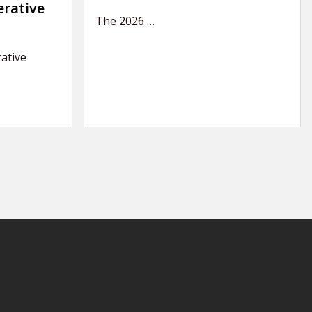
erative
The 2026
…
ative