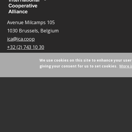
Avenue Milcamps 105
1030 Brussels, Belgium
ica@ica.coop
+32 (2) 743 10 30
We use cookies on this site to enhance your use
More i
giving your consent for us to set cookies.