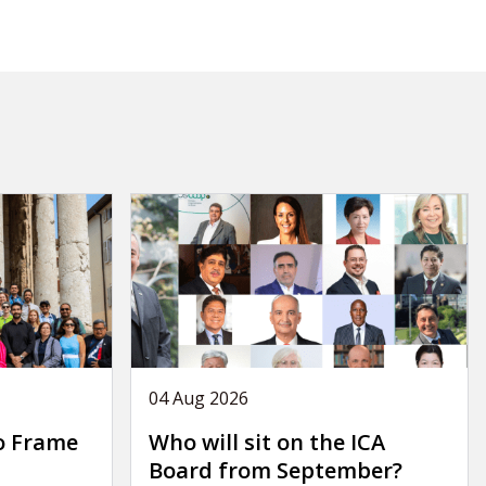
04 Aug 2026
o Frame
Who will sit on the ICA
Board from September?