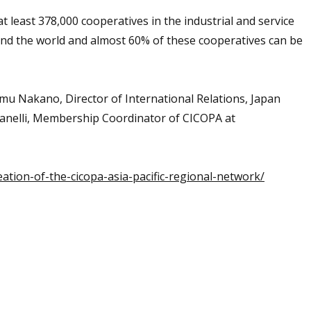
 least 378,000 cooperatives in the industrial and service
und the world and almost 60% of these cooperatives can be
samu Nakano, Director of International Relations, Japan
anelli, Membership Coordinator of CICOPA at
tion-of-the-cicopa-asia-pacific-regional-network/