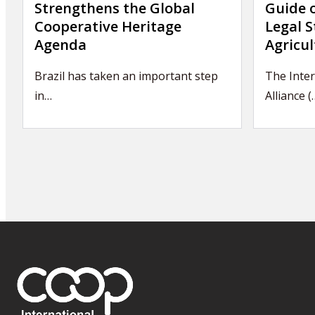
Strengthens the Global
Guide 
Cooperative Heritage
Legal S
Agenda
Agricul
Brazil has taken an important step
The Inter
in…
Alliance (