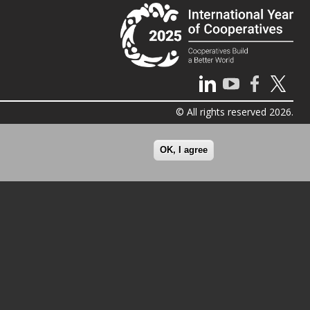
© All rights reserved 2026.
OK, I agree