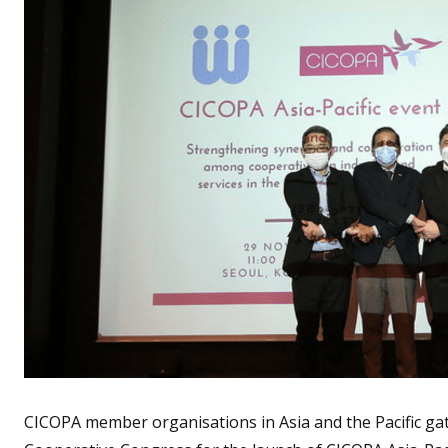
CICOPA member organisations in Asia and the Pacific gat