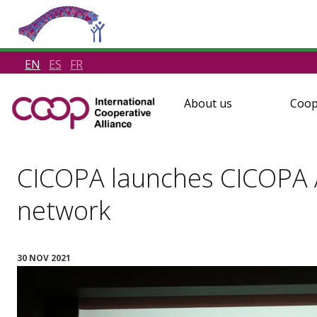
EN
ES
FR
About us
Coop
CICOPA launches CICOPA As
network
30 NOV 2021