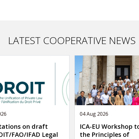
LATEST COOPERATIVE NEWS
026
04 Aug 2026
tations on draft
ICA-EU Workshop t
IT/FAO/IFAD Legal
the Principles of