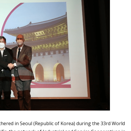
hered in Seoul (Republic of Korea) during the 33rd World