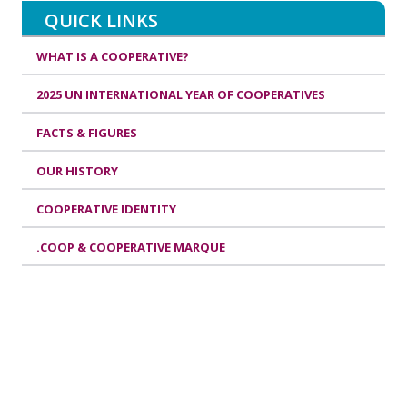
QUICK LINKS
WHAT IS A COOPERATIVE?
2025 UN INTERNATIONAL YEAR OF COOPERATIVES
FACTS & FIGURES
OUR HISTORY
COOPERATIVE IDENTITY
.COOP & COOPERATIVE MARQUE