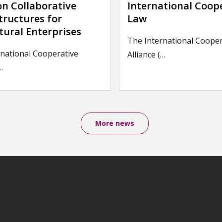
on Collaborative
International Coop
tructures for
Law
tural Enterprises
The International Cooper
national Cooperative
Alliance (…
…
More news