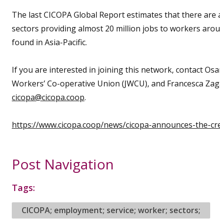
The last CICOPA Global Report estimates that there are at
sectors providing almost 20 million jobs to workers aro
found in Asia-Pacific.
If you are interested in joining this network, contact O
Workers’ Co-operative Union (JWCU), and Francesca Zag
cicopa@cicopa.coop
.
https://www.cicopa.coop/news/cicopa-announces-the-crea
Post Navigation
Tags:
CICOPA; employment; service; worker; sectors;