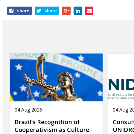
Share
share
share
this
article
04 Aug 2026
04 Aug 2
Brazil’s Recognition of
Consul
Cooperativism as Culture
UNIDRO