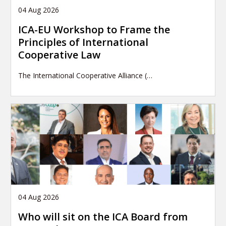
04 Aug 2026
ICA-EU Workshop to Frame the
Principles of International
Cooperative Law
The International Cooperative Alliance (…
04 Aug 2026
Who will sit on the ICA Board from