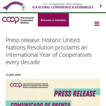
13 – 18 September 2026, Panama
ICA GLOBAL CONFERENCE & ASSEMBLIES
Become a member
Press release: Historic United
Nations Resolution proclaims an
International Year of Cooperatives
every decade
12 JAN 2026