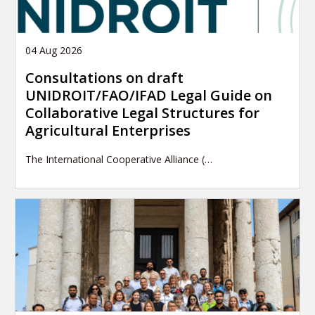
04 Aug 2026
Consultations on draft
UNIDROIT/FAO/IFAD Legal Guide on
Collaborative Legal Structures for
Agricultural Enterprises
The International Cooperative Alliance (…