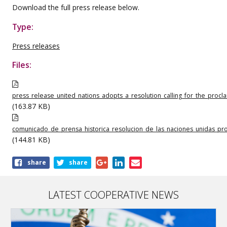
Download the full press release below.
Type:
Press releases
Files:
press_release_united_nations_adopts_a_resolution_calling_for_the_proc
(163.87 KB)
comunicado_de_prensa_historica_resolucion_de_las_naciones_unidas_pr
(144.81 KB)
Share
share
share
this
publication
LATEST COOPERATIVE NEWS