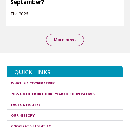
September?
The 2026
…
More news
QUICK LINKS
WHAT IS A COOPERATIVE?
2025 UN INTERNATIONAL YEAR OF COOPERATIVES
FACTS & FIGURES
OUR HISTORY
COOPERATIVE IDENTITY