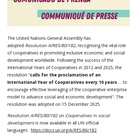
The United Nations General Assembly has
adopted
Resolution A/RES/80/182
, recognising the vital role
of cooperatives in promoting inclusive economic and social
development worldwide. Following the success of the
International Years of Cooperatives in 2012 and 2025, the
resolution “
calls for the proclamation of an
International Year of Cooperatives every 10 years
… to
encourage effective leveraging of the cooperative enterprise
model to advance social and economic development”. The
resolution was adopted on 15 December 2025.
Resolution A/RES/80/182 on Cooperatives in social
development
is now available in all UN official
languages:
https://docs.un.org/A/RES/80/182