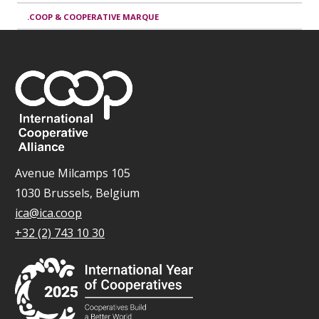
.COOP & COOPERATIVE MARQUE
Avenue Milcamps 105
1030 Brussels, Belgium
ica@ica.coop
+32 (2) 743 10 30