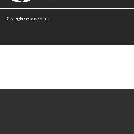
© All rights reserved 2026.