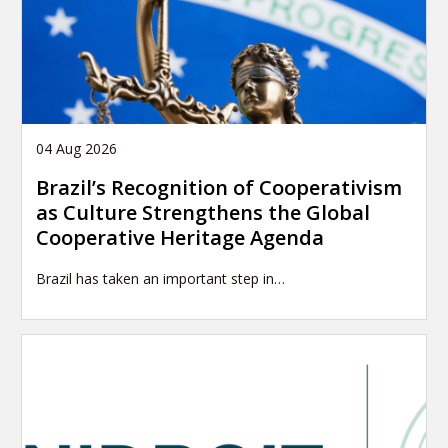
04 Aug 2026
Brazil’s Recognition of Cooperativism
as Culture Strengthens the Global
Cooperative Heritage Agenda
Brazil has taken an important step in…