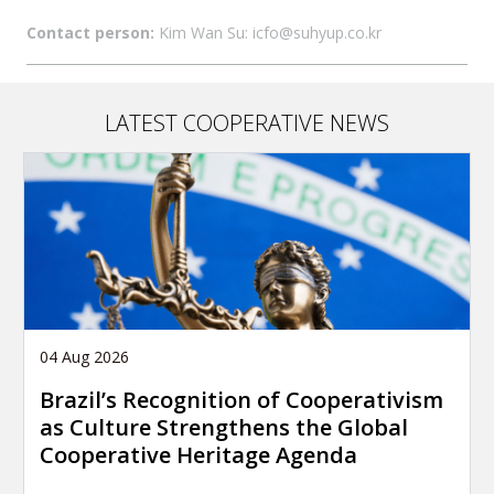
Contact person:
Kim Wan Su: icfo@suhyup.co.kr
LATEST COOPERATIVE NEWS
04 Aug 2026
Brazil’s Recognition of Cooperativism
as Culture Strengthens the Global
Cooperative Heritage Agenda