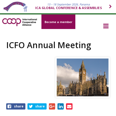
13 – 18 September 2026, Panama
ICA GLOBAL CONFERENCE & ASSEMBLIES
Become a member
ICFO Annual Meeting
Share
share
share
this