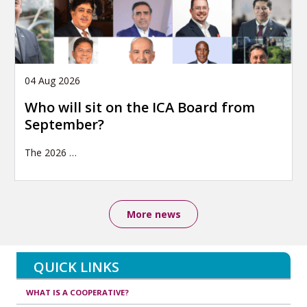
04 Aug 2026
Who will sit on the ICA Board from
September?
The 2026
…
More news
QUICK LINKS
WHAT IS A COOPERATIVE?