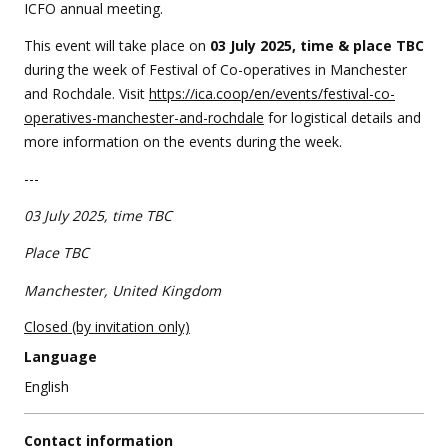
event
ICFO annual meeting.
This event will take place on
0
3 July 2025,
time & place TBC
during the week of Festival of Co-operatives in Manchester
and Rochdale. Visit
https://ica.coop/en/events/festival-co-
operatives-manchester-and-rochdale
for logistical details and
more information on the events during the week.
---
03 July 2025,
time TBC
Place TBC
Manchester, United Kingdom
Closed (by invitation only)
Language
English
Contact information