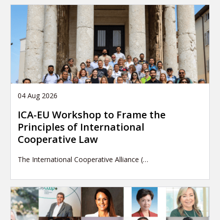
04 Aug 2026
ICA-EU Workshop to Frame the
Principles of International
Cooperative Law
The International Cooperative Alliance (…