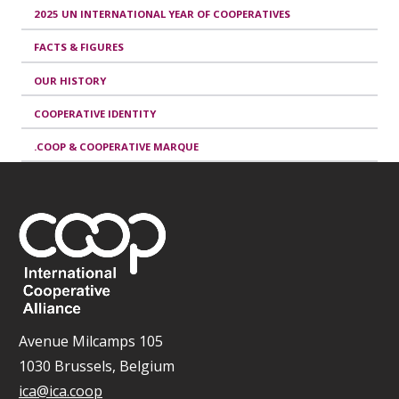
2025 UN INTERNATIONAL YEAR OF COOPERATIVES
FACTS & FIGURES
OUR HISTORY
COOPERATIVE IDENTITY
.COOP & COOPERATIVE MARQUE
Avenue Milcamps 105
1030 Brussels, Belgium
ica@ica.coop