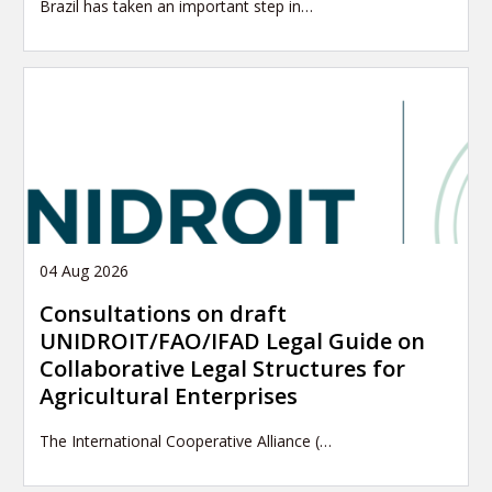
Brazil has taken an important step in…
04 Aug 2026
Consultations on draft
UNIDROIT/FAO/IFAD Legal Guide on
Collaborative Legal Structures for
Agricultural Enterprises
The International Cooperative Alliance (…