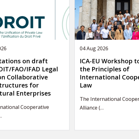
026
04 Aug 2026
tations on draft
ICA-EU Workshop t
IT/FAO/IFAD Legal
the Principles of
on Collaborative
International Coop
tructures for
Law
tural Enterprises
The International Cooper
national Cooperative
Alliance (…
…