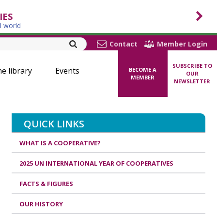
IES
l world
Contact
Member Login
SUBSCRIBE TO
ne library
Events
BECOME A
OUR
MEMBER
NEWSLETTER
QUICK LINKS
WHAT IS A COOPERATIVE?
2025 UN INTERNATIONAL YEAR OF COOPERATIVES
FACTS & FIGURES
OUR HISTORY