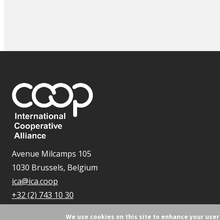
Avenue Milcamps 105
1030 Brussels, Belgium
ica@ica.coop
+32 (2) 743 10 30
We use cookies on this site to enhance your use