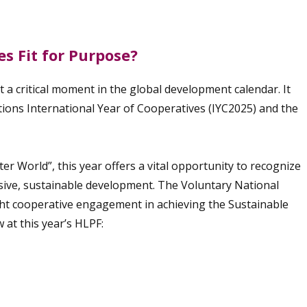
s Fit for Purpose?
 a critical moment in the global development calendar. It
tions International Year of Cooperatives (IYC2025) and the
r World”, this year offers a vital opportunity to recognize
usive, sustainable development. The Voluntary National
ght cooperative engagement in achieving the Sustainable
at this year’s HLPF: