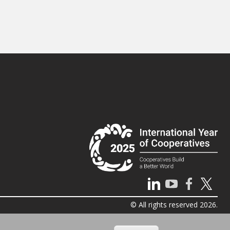
© All rights reserved 2026.