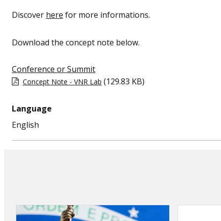
Discover
here
for more informations.
Download the concept note below.
Conference or Summit
(129.83 KB)
Concept Note - VNR Lab
Language
English