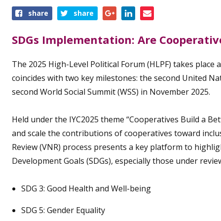
Share
share
share
this
event
SDGs Implementation: Are Cooperative
The 2025 High-Level Political Forum (HLPF) takes place at
coincides with two key milestones: the second United Na
second World Social Summit (WSS) in November 2025.
Held under the IYC2025 theme “Cooperatives Build a Bette
and scale the contributions of cooperatives toward incl
Review (VNR) process presents a key platform to highli
Development Goals (SDGs), especially those under review 
SDG 3: Good Health and Well-being
SDG 5: Gender Equality