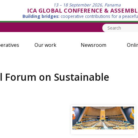
13 – 18 September 2026, Panama
ICA GLOBAL CONFERENCE & ASSEMBL
Building bridges:
cooperative contributions for a peacefu
eratives
Our work
Newsroom
Onli
al Forum on Sustainable