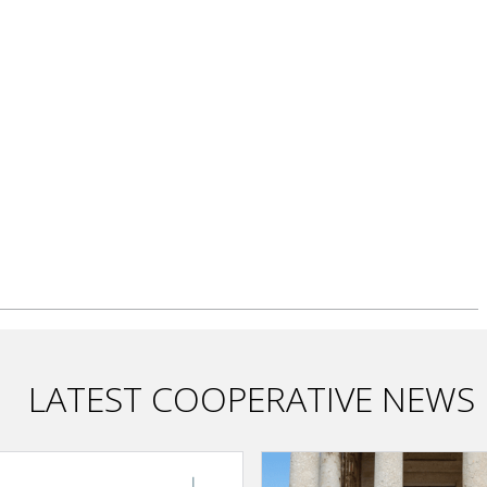
LATEST COOPERATIVE NEWS