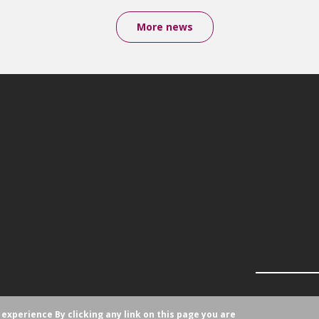
More news
r experience
By clicking any link on this page you are