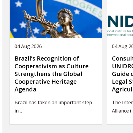
04 Aug 2026
04 Aug 2
Brazil’s Recognition of
Consul
Cooperativism as Culture
UNIDRO
Strengthens the Global
Guide 
Cooperative Heritage
Legal S
Agenda
Agricul
Brazil has taken an important step
The Inter
in…
Alliance (