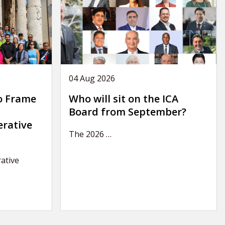
04 Aug 2026
o Frame
Who will sit on the ICA
Board from September?
erative
The 2026
…
ative