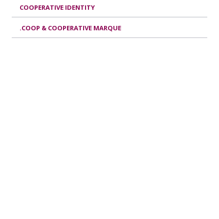
COOPERATIVE IDENTITY
.COOP & COOPERATIVE MARQUE