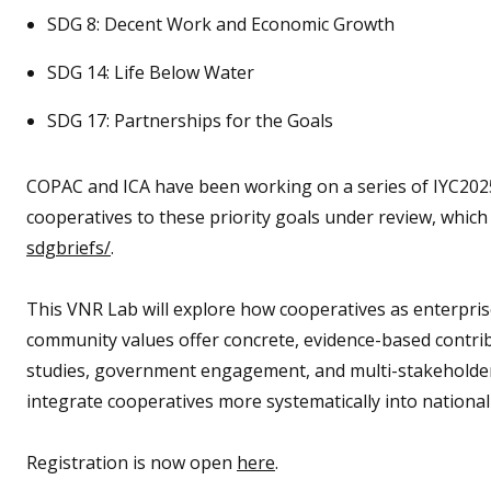
SDG 8: Decent Work and Economic Growth
SDG 14: Life Below Water
SDG 17: Partnerships for the Goals
COPAC and ICA have been working on a series of IYC2025
cooperatives to these priority goals under review, whic
sdgbriefs/
.
This VNR Lab will explore how cooperatives as enterpris
community values offer concrete, evidence-based contri
studies, government engagement, and multi-stakeholder p
integrate cooperatives more systematically into nationa
Registration is now open
here
.