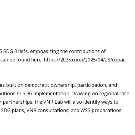
 SDG Briefs, emphasizing the contributions of
h can be found here:
https://2025.coop/2025/04/28/copac-
es built on democratic ownership, participation, and
butions to SDG implementation. Drawing on regional case
artnerships, the VNR Lab will also identify ways to
l SDG plans, VNR consultations, and WSS preparations.