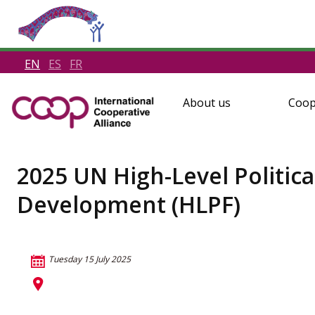
EN
ES
FR
About us
Coop
2025 UN High-Level Politic
Development (HLPF)
Tuesday 15 July 2025