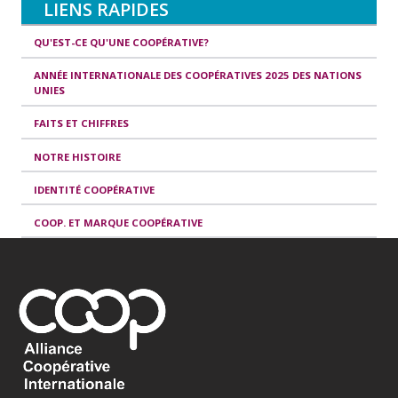
LIENS RAPIDES
QU'EST-CE QU'UNE COOPÉRATIVE?
ANNÉE INTERNATIONALE DES COOPÉRATIVES 2025 DES NATIONS
UNIES
FAITS ET CHIFFRES
NOTRE HISTOIRE
IDENTITÉ COOPÉRATIVE
COOP. ET MARQUE COOPÉRATIVE