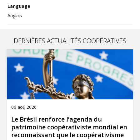
Language
Anglais
DERNIÈRES ACTUALITÉS COOPÉRATIVES
06 aoû 2026
Le Brésil renforce l’agenda du
patrimoine coopérativiste mondial en
reconnaissant que le coopérativisme