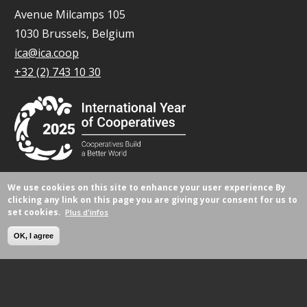
Avenue Milcamps 105
1030 Brussels, Belgium
ica@ica.coop
+32 (2) 743 10 30
We use cookies on this site to enhance your user experience
By
© Tous droits réservés 2026.
clicking any link on this page you are giving your consent for us to
set cookies.
Plus d'infos
OK, I agree