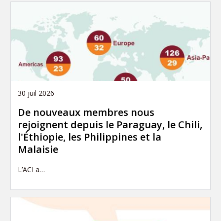
30 juil 2026
De nouveaux membres nous
rejoignent depuis le Paraguay, le Chili,
l'Éthiopie, les Philippines et la
Malaisie
L’ACI a…