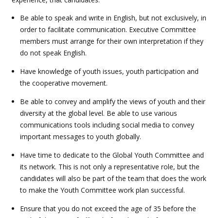
Be able to speak and write in English, but not exclusively, in
order to facilitate communication. Executive Committee
members must arrange for their own interpretation if they
do not speak English.
Have knowledge of youth issues, youth participation and
the cooperative movement.
Be able to convey and amplify the views of youth and their
diversity at the global level. Be able to use various
communications tools including social media to convey
important messages to youth globally.
Have time to dedicate to the Global Youth Committee and
its network. This is not only a representative role, but the
candidates will also be part of the team that does the work
to make the Youth Committee work plan successful.
Ensure that you do not exceed the age of 35 before the