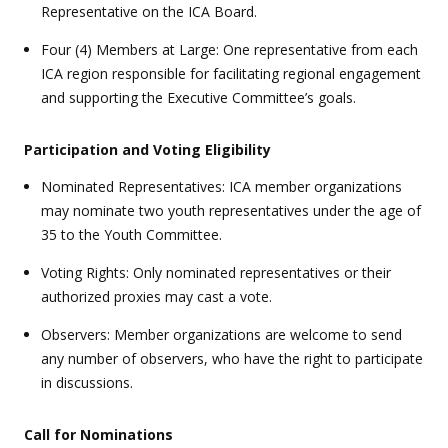
Representative on the ICA Board.
Four (4) Members at Large: One representative from each
ICA region responsible for facilitating regional engagement
and supporting the Executive Committee’s goals.
Participation and Voting Eligibility
Nominated Representatives: ICA member organizations
may nominate two youth representatives under the age of
35 to the Youth Committee.
Voting Rights: Only nominated representatives or their
authorized proxies may cast a vote.
Observers: Member organizations are welcome to send
any number of observers, who have the right to participate
in discussions.
Call for Nominations