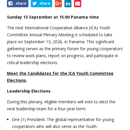
Share
share
share
this
event
Sunday 13 September at 15:00 Panama time
The next International Cooperative Alliance (ICA) Youth
Committee Annual Plenary Meeting is scheduled to take
place on September 13, 2026, in Panama. This significant
gathering serves as the primary forum for young cooperators
to review work plans, report on progress, and participate in
critical leadership elections.
Meet the Candidates for the ICA Youth Committee
Elections
.
Leadership Elections
During this plenary, eligible members will vote to elect the
next leadership team for a four-year term:
One (1) President: The global representative for young
cooperators who will also serve as the Youth