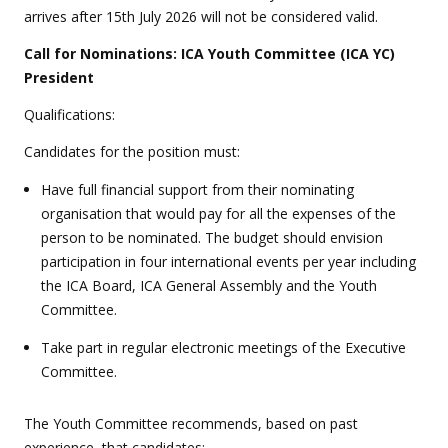
arrives after 15th July 2026 will not be considered valid.
Call for Nominations: ICA Youth Committee (ICA YC)
President
Qualifications:
Candidates for the position must:
Have full financial support from their nominating
organisation that would pay for all the expenses of the
person to be nominated. The budget should envision
participation in four international events per year including
the ICA Board, ICA General Assembly and the Youth
Committee.
Take part in regular electronic meetings of the Executive
Committee.
The Youth Committee recommends, based on past
experience, that candidates: