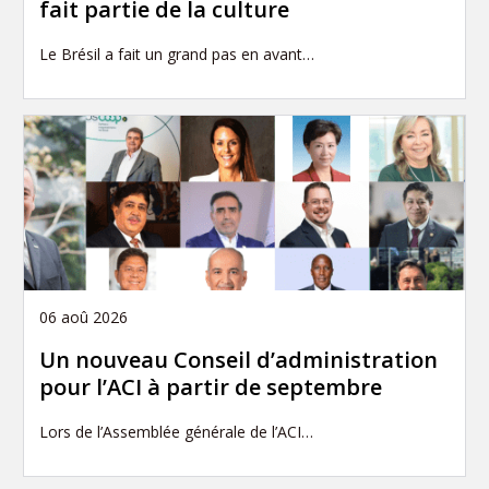
fait partie de la culture
Le Brésil a fait un grand pas en avant…
06 aoû 2026
Un nouveau Conseil d’administration
pour l’ACI à partir de septembre
Lors de l’Assemblée générale de l’ACI…