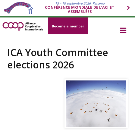
13 – 18 septembre 2026, Panama
CONFÉRENCE MONDIALE DE L’ACI ET
ASSEMBLÉES
Become a member
ICA Youth Committee
elections 2026