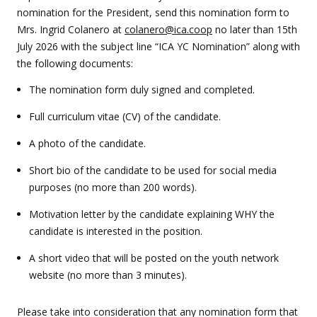
nomination for the President, send this nomination form to
Mrs. Ingrid Colanero at
colanero@ica.coop
no later than 15th
July 2026 with the subject line “ICA YC Nomination” along with
the following documents:
The nomination form duly signed and completed.
Full curriculum vitae (CV) of the candidate.
A photo of the candidate.
Short bio of the candidate to be used for social media
purposes (no more than 200 words).
Motivation letter by the candidate explaining WHY the
candidate is interested in the position.
A short video that will be posted on the youth network
website (no more than 3 minutes).
Please take into consideration that any nomination form that